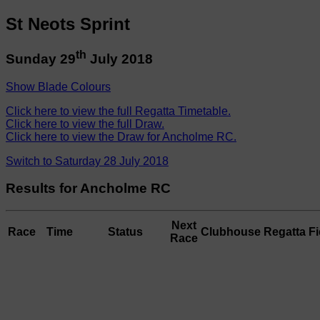
St Neots Sprint
th
Sunday 29
July 2018
Show Blade Colours
Click here to view the full Regatta Timetable.
Click here to view the full Draw.
Click here to view the Draw for Ancholme RC.
Switch to Saturday 28 July 2018
Results for Ancholme RC
Next
Race
Time
Status
Clubhouse
Regatta Fi
Race