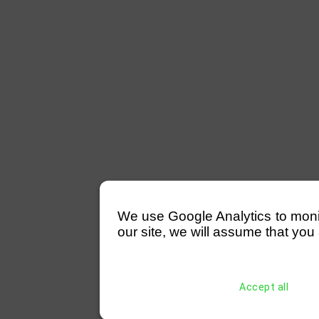
We use Google Analytics to monitor
our site, we will assume that you 
Accept all