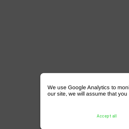
We use Google Analytics to monitor
our site, we will assume that you 
Accept all