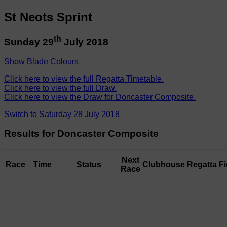
St Neots Sprint
th
Sunday 29
July 2018
Show Blade Colours
Click here to view the full Regatta Timetable.
Click here to view the full Draw.
Click here to view the Draw for Doncaster Composite.
Switch to Saturday 28 July 2018
Results for Doncaster Composite
Next
Race
Time
Status
Clubhouse
Regatta Fi
Race