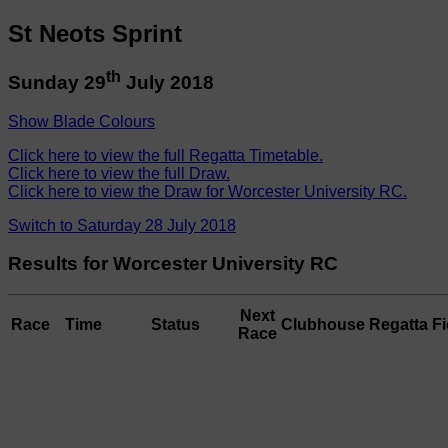
St Neots Sprint
th
Sunday 29
July 2018
Show Blade Colours
Click here to view the full Regatta Timetable.
Click here to view the full Draw.
Click here to view the Draw for Worcester University RC.
Switch to Saturday 28 July 2018
Results for Worcester University RC
Next
Race
Time
Status
Clubhouse
Regatta Fi
Race