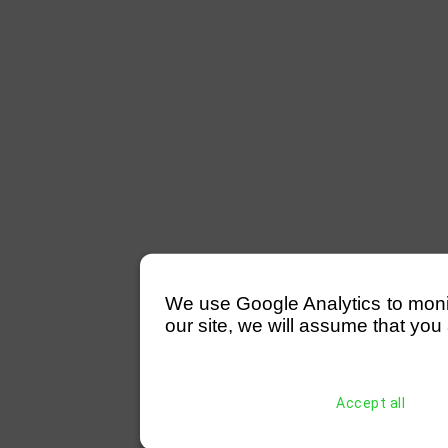
We use Google Analytics to monitor
our site, we will assume that you 
Accept all