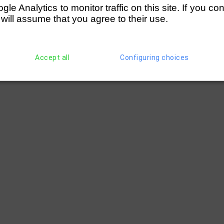
e Analytics to monitor traffic on this site. If you co
 will assume that you agree to their use.
Accept all
Configuring choices