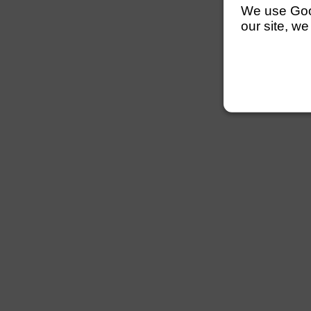
We use Googl
our site, we