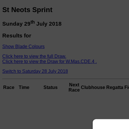
St Neots Sprint
th
Sunday 29
July 2018
Results for
Show Blade Colours
Click here to view the full Draw.
Click here to view the Draw for W.Mas.CDE.4 .
Switch to Saturday 28 July 2018
Next
Race
Time
Status
Clubhouse
Regatta Fi
Race