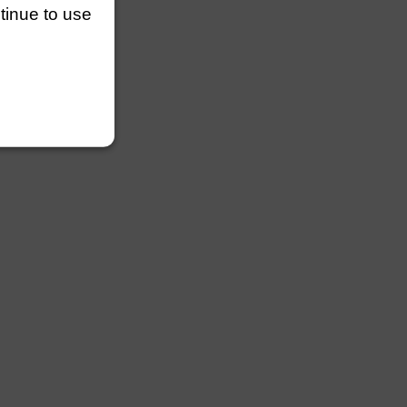
ntinue to use