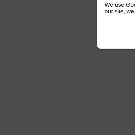
We use Googl
our site, we