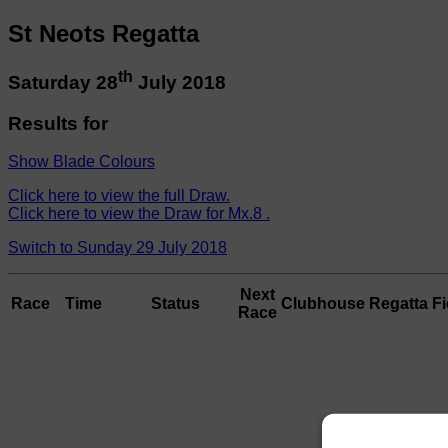
St Neots Regatta
th
Saturday 28
July 2018
Results for
Show Blade Colours
Click here to view the full Draw.
Click here to view the Draw for Mx.8 .
Switch to Sunday 29 July 2018
Next
Race
Time
Status
Clubhouse
Regatta Fi
Race