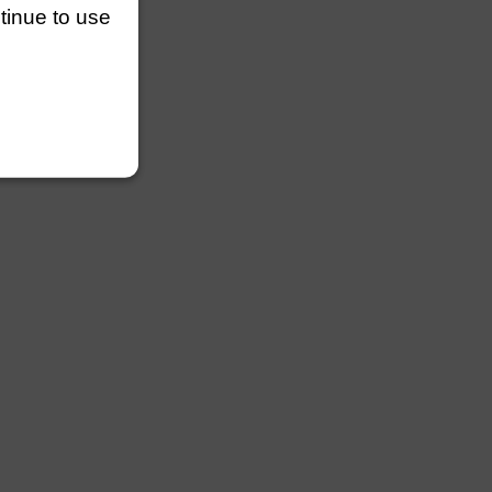
ntinue to use