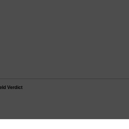
eld
Verdict