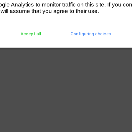
e Analytics to monitor traffic on this site. If you co
 will assume that you agree to their use.
Accept all
Configuring choices