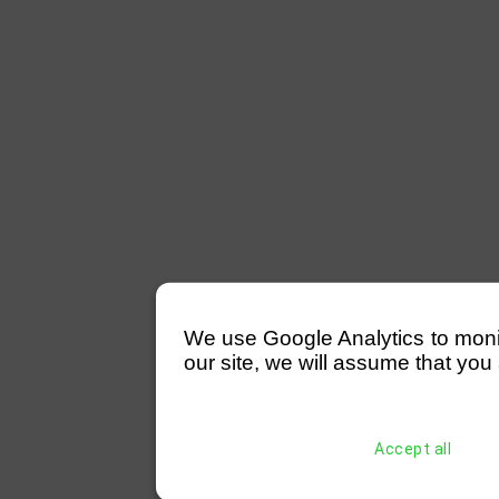
We use Google Analytics to monitor
our site, we will assume that you 
Accept all