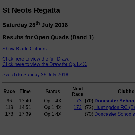
St Neots Regatta
th
Saturday 28
July 2018
Results for Open Quads (Band 1)
Show Blade Colours
Click here to view the full Draw.
Click here to view the Draw for Op.1.4X.
Switch to Sunday 29 July 2018
Next
Race
Time
Status
Clubho
Race
96
13:40
Op.1.4X
173
(70)
Doncaster Schoo
119
14:51
Op.1.4X
173
(72)
Huntingdon RC (Br
173
17:39
Op.1.4X
(70)
Doncaster School