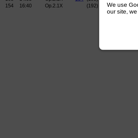
We use Googl
154
16:40
Op.2.1X
(192)
Curlew RC (Hems
our site, we