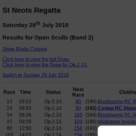
St Neots Regatta
th
Saturday 28
July 2018
Results for Open Sculls (Band 2)
Show Blade Colours
Click here to view the full Draw.
Click here to view the Draw for Op.2.1X.
Switch to Sunday 29 July 2018
Next
Race
Time
Status
Clubh
Race
13
09:23
Op.2.1X
80
(190)
Broxbourne RC (R
23
09:53
Op.2.1X
80
(192)
Curlew RC (Hem
14
09:26
Op.2.1X
103
(194)
Broxbourne RC (
15
09:29
Op.2.1X
103
(196)
Maidstone Invict
80
12:50
Op.2.1X
154
(191)
Norwich RC (Engl
103
14:03
Op.2.1X
154
(195)
Norwich RC (Mitc