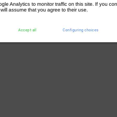
e Analytics to monitor traffic on this site. If you co
ted)
(197)
Cambridge '99 RC (Young)
1 1/4 
 will assume that you agree to their use.
Accept all
Configuring choices