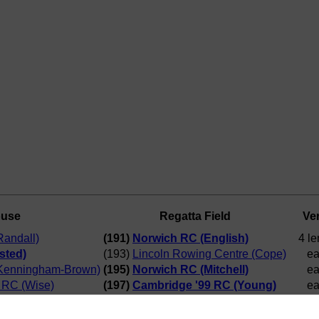
ouse
Regatta Field
Ver
andall)
(191)
Norwich RC (English)
4 le
sted)
(193)
Lincoln Rowing Centre (Cope)
ea
Kenningham-Brown)
(195)
Norwich RC (Mitchell)
ea
a RC (Wise)
(197)
Cambridge '99 RC (Young)
ea
ish)
(192)
Curlew RC (Hemsted)
6 le
hell)
(197)
Cambridge '99 RC (Young)
2 le