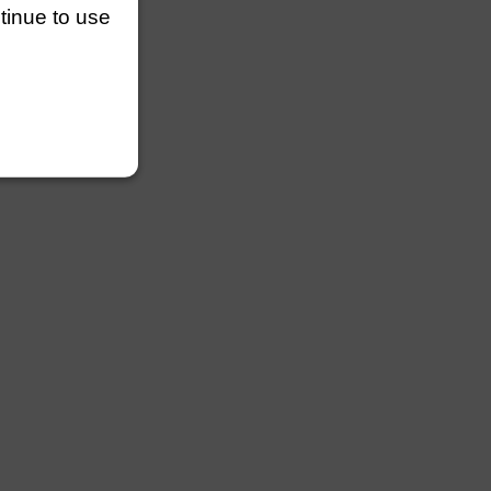
ntinue to use
lengths