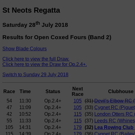
St Neots Regatta
th
Saturday 28
July 2018
Results for Open Coxed Fours (Band 2)
Show Blade Colours
Click here to view the full Draw.
Click here to view the Draw for Op.2.4+.
Switch to Sunday 29 July 2018
Next
Race
Time
Status
Clubhouse
Race
54
11:30
Op.2.4+
105
(31)
Devil's Elbow RC (
47
11:09
Op.2.4+
105
(33)
Cygnet RC (Piguet
42
10:52
Op.2.4+
115
(35)
London Otters RC
55
11:33
Op.2.4+
115
(37)
Leeds RC (Whines
105
14:31
Op.2.4+
179
(32)
Lea Rowing Club 
115
14:39
Op.2.4+
179
(36)
Cygnet RC (Bailey