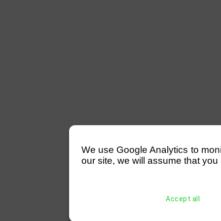
We use Google Analytics to monitor
our site, we will assume that you 
Accept all