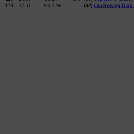
179
17:57
Op.2.4+
(32)
Lea Rowing Club 