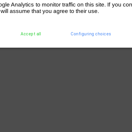
e Analytics to monitor traffic on this site. If you co
 will assume that you agree to their use.
Accept all
Configuring choices