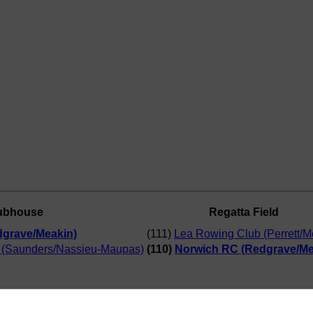
ubhouse
Regatta Field
grave/Meakin)
(111)
Lea Rowing Club (Perrett/
 (Saunders/Nassieu-Maupas)
(110)
Norwich RC (Redgrave/Me