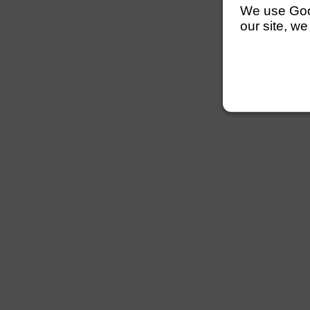
We use Googl
our site, we