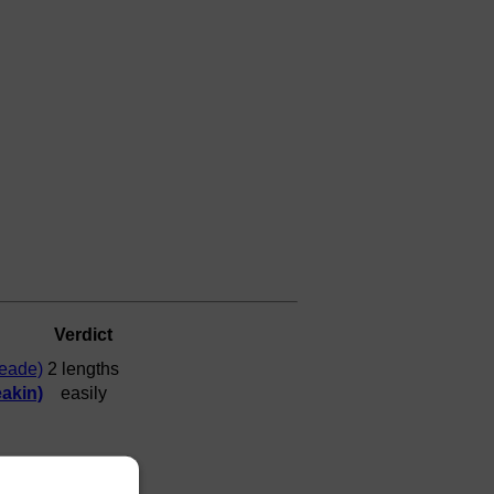
Verdict
Meade)
2 lengths
akin)
easily