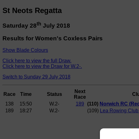
St Neots Regatta
th
Saturday 28
July 2018
Results for Women's Coxless Pairs
Show Blade Colours
Click here to view the full Draw.
Click here to view the Draw for W.2-.
Switch to Sunday 29 July 2018
Next
Race
Time
Status
Cl
Race
138
15:50
W.2-
189
(110)
Norwich RC (Red
189
18:27
W.2-
(109)
Lea Rowing Club