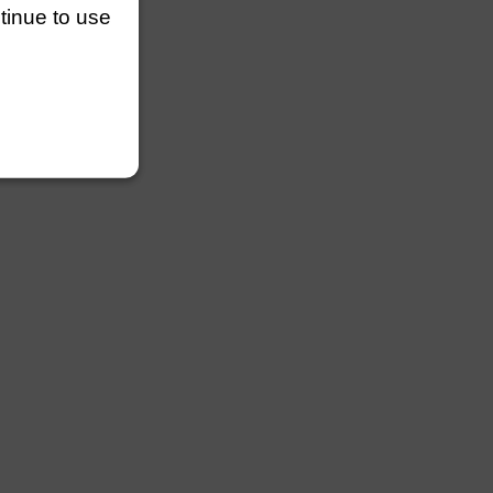
ntinue to use