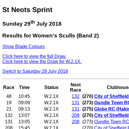
St Neots Sprint
th
Sunday 29
July 2018
Results for Women's Sculls (Band 2)
Show Blade Colours
Click here to view the full Draw.
Click here to view the Draw for W.2.1X.
Switch to Saturday 28 July 2018
Next
Race
Time
Status
Clubhous
Race
48
10:45
W.2.1X
132
(270)
City of Sheffie
19
09:09
W.2.1X
131
(273)
Oundle Town R
21
09:13
W.2.1X
131
(275)
Globe RC (Haki
132
13:07
W.2.1X
208
(270)
City of Sheffiel
131
13:05
W.2.1X
208
(273)
Oundle Town RC
208
15:45
W.2.1X
(270)
City of Sheffield