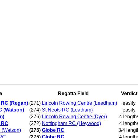
e
Regatta Field
Verdict
ld RC (Regan)
(271)
Lincoln Rowing Centre (Leedham)
easily
C (Watson)
(274)
St Neots RC (Leatham)
easily
m)
(276)
Lincoln Rowing Centre (Dyer)
4 length
d RC
(272)
Nottingham RC (Heywood)
4 length
 (Watson)
(275)
Globe RC
3/4 lengt
 RC
(275)
Globe RC
4 length