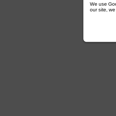
We use Googl
our site, we