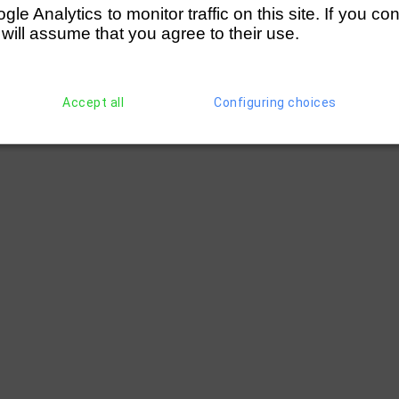
e Analytics to monitor traffic on this site. If you co
 will assume that you agree to their use.
Accept all
Configuring choices