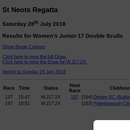
St Neots Regatta
th
Saturday 28
July 2018
Results for Women's Junior 17 Double Sculls
Show Blade Colours
Click here to view the full Draw.
Click here to view the Draw for W.J17.2X.
Switch to Sunday 29 July 2018
Next
Race
Time
Status
Clubhou
Race
137
15:47
W.J17.2X
197
(164)
Deben RC (Butlin
197
18:51
W.J17.2X
(163)
Peterborough City