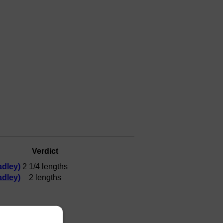
Verdict
dley)
2 1/4 lengths
dley)
2 lengths