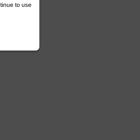
ntinue to use