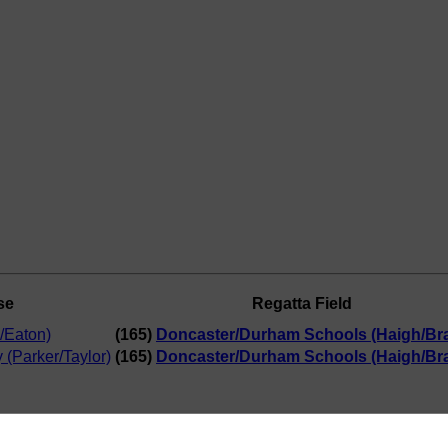
se
Regatta Field
/Eaton)
(165)
Doncaster/Durham Schools (Haigh/Bra
 (Parker/Taylor)
(165)
Doncaster/Durham Schools (Haigh/Bra