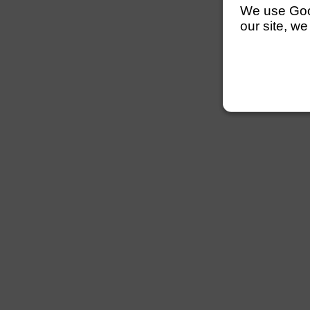
We use Googl
our site, we