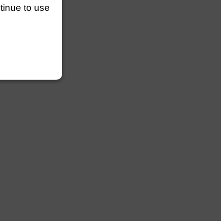
ntinue to use