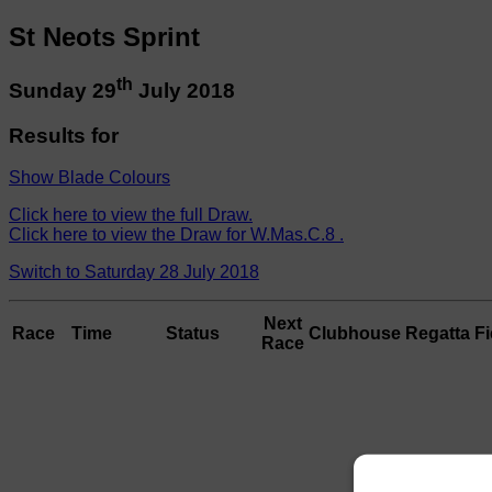
St Neots Sprint
th
Sunday 29
July 2018
Results for
Show Blade Colours
Click here to view the full Draw.
Click here to view the Draw for W.Mas.C.8 .
Switch to Saturday 28 July 2018
Next
Race
Time
Status
Clubhouse
Regatta Fi
Race