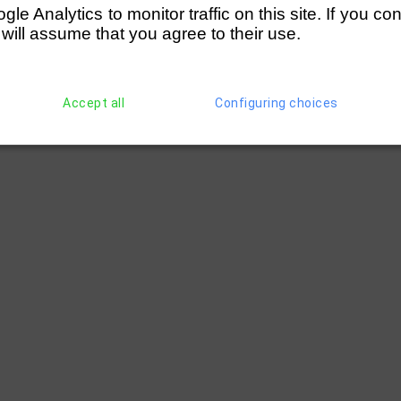
e Analytics to monitor traffic on this site. If you co
 will assume that you agree to their use.
Accept all
Configuring choices