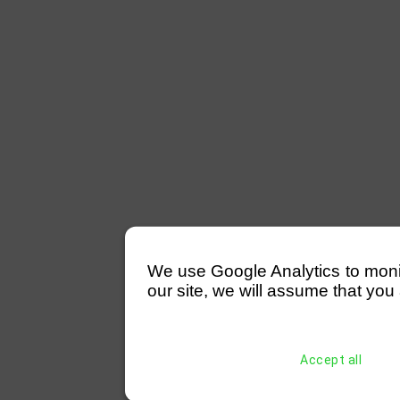
We use Google Analytics to monitor
our site, we will assume that you 
Accept all