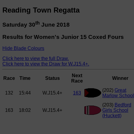
Reading Town Regatta
th
Saturday 30
June 2018
Results for Women's Junior 15 Coxed Fours
Hide Blade Colours
Click here to view the full Draw.
Click here to view the Draw for W.J15.4+.
Next
Race
Time
Status
Winner
Race
(202)
Great
132
15:44
W.J15.4+
163
Marlow School
(203)
Bedford
163
18:02
W.J15.4+
Girls School
(Huckett)