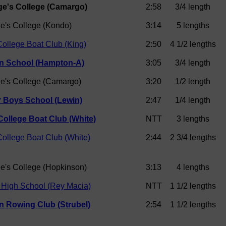
ge's College (Camargo)
2:58
3/4 length
ge's College (Kondo)
3:14
5 lengths
ollege Boat Club (King)
2:50
4 1/2 lengths
 School (Hampton-A)
3:05
3/4 length
ge's College (Camargo)
3:20
1/2 length
 Boys School (Lewin)
2:47
1/4 length
College Boat Club (White)
NTT
3 lengths
ollege Boat Club (White)
2:44
2 3/4 lengths
ge's College (Hopkinson)
3:13
4 lengths
 High School (Rey Macia)
NTT
1 1/2 lengths
n Rowing Club (Strubel)
2:54
1 1/2 lengths