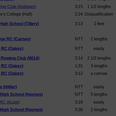
ing Club (Andrews)
3:15
1 1/2 lengths
e's College (Hall)
2:24
Disqualification
igh School (Tillery)
3:13
2 feet
dge RC (Carney)
NTT
2 lengths
d RC (Oakey)
NTT
easily
 Rowing Club (Wj14)
3:14
2 1/2 lengths
d RC (Oakey)
1:31
3 lengths
d RC (Oakey)
3:12
a canvas
 (Hillier)
NTT
easily
 High School (Haynes)
NTT
5 lengths
 RC (Aczel)
3:18
easily
 High School (Haynes)
3:36
2 lengths