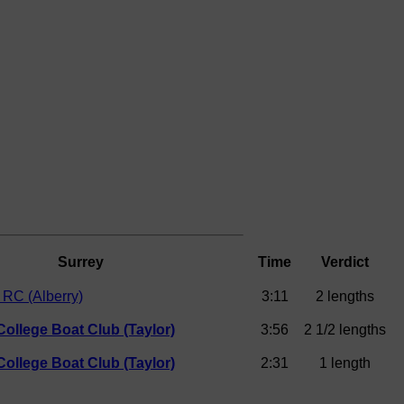
Surrey
Time
Verdict
RC (Alberry)
3:11
2 lengths
College Boat Club (Taylor)
3:56
2 1/2 lengths
College Boat Club (Taylor)
2:31
1 length