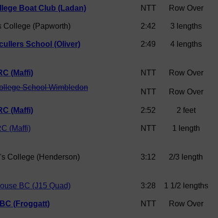
llege Boat Club (Ladan)
NTT
Row Over
s College (Papworth)
2:42
3 lengths
ullers School (Oliver)
2:49
4 lengths
C (Maffi)
NTT
Row Over
College School Wimbledon
NTT
Row Over
C (Maffi)
2:52
2 feet
C (Maffi)
NTT
1 length
e's College (Henderson)
3:12
2/3 length
house BC (J15 Quad)
3:28
1 1/2 lengths
 BC (Froggatt)
NTT
Row Over