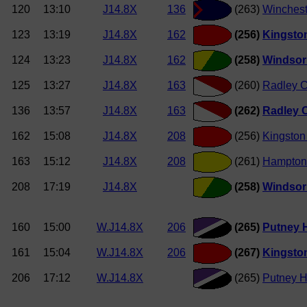
120
13:10
J14.8X
136
(263)
Winchest
123
13:19
J14.8X
162
(256)
Kingsto
124
13:23
J14.8X
162
(258)
Windsor
125
13:27
J14.8X
163
(260)
Radley C
136
13:57
J14.8X
163
(262)
Radley C
162
15:08
J14.8X
208
(256)
Kingston
163
15:12
J14.8X
208
(261)
Hampton
208
17:19
J14.8X
(258)
Windsor
160
15:00
W.J14.8X
206
(265)
Putney H
161
15:04
W.J14.8X
206
(267)
Kingston
206
17:12
W.J14.8X
(265)
Putney H