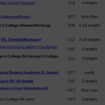
High School (Haynes)
3:18
4 lengths
 (Stenning/Poole)
NTT
Row Over
e's College (Stewart/Hertzog)
3:08
1 1/4 lengths
 RC (Threlfall/Kemsley)
3:17
2 1/2 lengths
rne Rowing Academy (Yesufu/Van
3:07
3 lengths
ge's College (St George's College
3:12
2 lengths
urne Rowing Academy (Z James)
NTT
easily
hurch RC (S Hewitt)
5:24
2 lengths
College School Wimbledon (W
NTT
Row Over
e's College (M Lees)
NTT
3 lengths