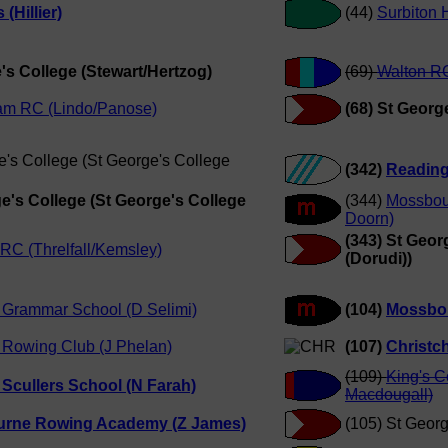
(Hillier)
(44)
Surbiton 
's College (Stewart/Hertzog)
(69)
Walton RC
am RC (Lindo/Panose)
(68) St Georg
e's College (St George's College
(342)
Reading
ge's College (St George's College
(344)
Mossbou
Doorn)
(343) St Geor
RC (Threlfall/Kemsley)
(Dorudi))
 Grammar School (D Selimi)
(104)
Mossbo
 Rowing Club (J Phelan)
(107)
Christc
(109)
King's 
Scullers School (N Farah)
Macdougall)
rne Rowing Academy (Z James)
(105) St Georg