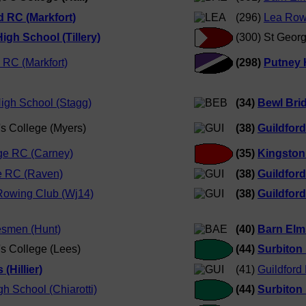
d RC (Markfort)
(296)
Lea Row
igh School (Tillery)
(300) St Georg
 RC (Markfort)
(298)
Putney H
High School (Stagg)
(34)
Bewl Bri
's College (Myers)
(38)
Guildfor
ge RC (Carney)
(35)
Kingston
e RC (Raven)
(38)
Guildfor
Rowing Club (Wj14)
(38)
Guildfor
smen (Hunt)
(40)
Barn Elms
's College (Lees)
(44)
Surbiton
(Hillier)
(41)
Guildford
h School (Chiarotti)
(44)
Surbiton