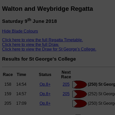
Walton and Weybridge Regatta
th
Saturday 9
June 2018
Hide Blade Colours
Click here to view the full Regatta Timetable.
Click here to view the full Draw.
Click here to view the Draw for St George's College.
Results for St George's College
Next
Race
Time
Status
Race
158
14:54
Op.8+
205
(250) St Georg
159
14:57
Op.8+
205
(252) St Georg
205
17:09
Op.8+
(250) St Georg