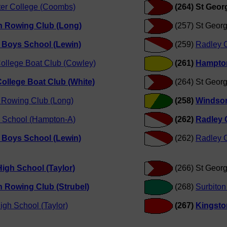
er College (Coombs)
(264) St Geor
n Rowing Club (Long)
(257) St Geor
 Boys School (Lewin)
(259)
Radley C
ollege Boat Club (Cowley)
(261)
Hampton
ollege Boat Club (White)
(264) St Geor
 Rowing Club (Long)
(258)
Windsor
 School (Hampton-A)
(262)
Radley 
 Boys School (Lewin)
(262)
Radley C
igh School (Taylor)
(266) St Geor
 Rowing Club (Strubel)
(268)
Surbiton
igh School (Taylor)
(267)
Kingsto