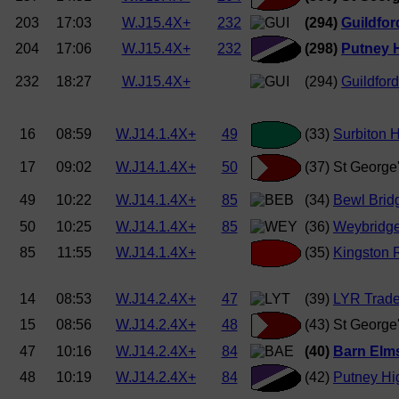
203
17:03
W.J15.4X+
232
(294)
Guildfor
204
17:06
W.J15.4X+
232
(298)
Putney H
232
18:27
W.J15.4X+
(294)
Guildford
16
08:59
W.J14.1.4X+
49
(33)
Surbiton 
17
09:02
W.J14.1.4X+
50
(37) St George
49
10:22
W.J14.1.4X+
85
(34)
Bewl Brid
50
10:25
W.J14.1.4X+
85
(36)
Weybridg
85
11:55
W.J14.1.4X+
(35)
Kingston 
14
08:53
W.J14.2.4X+
47
(39)
LYR Trade
15
08:56
W.J14.2.4X+
48
(43) St George
47
10:16
W.J14.2.4X+
84
(40)
Barn Elms 
48
10:19
W.J14.2.4X+
84
(42)
Putney Hig