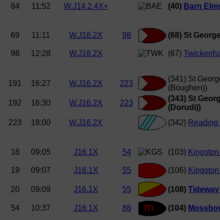
84
11:52
W.J14.2.4X+
(40)
Barn Elms 
69
11:11
W.J18.2X
98
(68) St George
98
12:28
W.J18.2X
(67)
Twickenh
(341) St Georg
191
16:27
W.J16.2X
223
(Boughen))
(343) St Geor
192
16:30
W.J16.2X
223
(Dorudi))
223
18:00
W.J16.2X
(342)
Reading 
18
09:05
J16.1X
54
(103)
Kingston
19
09:07
J16.1X
55
(106)
Kingston
20
09:09
J16.1X
55
(108)
Tideway 
54
10:37
J16.1X
88
(104)
Mossbou