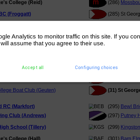
e's College (Reid)
(286)
Mossbou
BC (Froggatt)
(285) St Georg
g Club (Cushway)
(27)
Winchest
e Analytics to monitor traffic on this site. If you co
 will assume that you agree to their use.
 (Staadecker)
(30)
Windsor 
's College (Doyle)
(32)
Kingston 
r College (Coombs)
(28)
Radley C
Accept all
Configuring choices
oys School (Lawson)
(31) St Georg
llege Boat Club (Geuten)
(31) St Georg
d RC (Markfort)
(295)
Bewl Bri
ing Club (Andrews)
(297)
Putney 
igh School (Tillery)
(299)
Kingsto
e's College (Hall)
(301)
Barn Elm