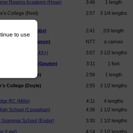
rne Rowing Academy (Hose)
3:46
1 length
e's College (Reid)
2:57
3 1/4 lengths
er College (Coombs)
2:41
2/3 length
ntinue to use
Boys School (Lawson)
NTT
a canvas
Rowing Club (J14 4X+)
3:07
3 1/2 lengths
ollege Boat Club (Geuten)
3:11
1 foot
e's College (Doyle)
2:58
1 length
e's College (Doyle)
2:55
3 1/2 lengths
dge RC (Mills)
4:11
4 lengths
High School (Conaghan)
4:36
1 1/2 lengths
n Grammar School (Endor)
3:30
1 1/2 lengths
s (Levi)
4:14
2 1/2 lengths