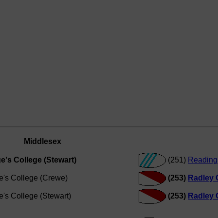
Middlesex
e's College (Stewart)
(251)
Reading 
e's College (Crewe)
(253)
Radley 
e's College (Stewart)
(253)
Radley 