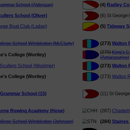
rammar School (Alderaan)
(4)
Radley Co
ullers School (Oliver)
(6) St George'
lege Boat Club (Ladan)
(5)
Tideway Sc
ollege School Wimbledon (McClarty)
(273)
Walton R
(270)
King's 
e's College (Wortley)
(Amarasuriya)
Scullers School (Woolmer)
(273)
Walton R
e's College (Wortley)
(273)
Walton R
 Grammar School (15)
(11) St Georg
rne Rowing Academy (Hose)
(287)
Charter
ollege School Wimbledon (Johnson)
(284)
Staines