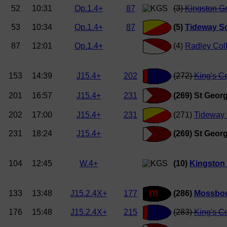
52
10:31
Op.1.4+
87
(3)
Kingston G
53
10:34
Op.1.4+
87
(5)
Tideway Sc
87
12:01
Op.1.4+
(4)
Radley Col
153
14:39
J15.4+
202
(272)
King's C
201
16:57
J15.4+
231
(269) St Georg
202
17:00
J15.4+
231
(271)
Tideway 
231
18:24
J15.4+
(269) St Georg
104
12:45
W.4+
(10)
Kingston
133
13:48
J15.2.4X+
177
(286)
Mossbou
176
15:48
J15.2.4X+
215
(283)
King's C