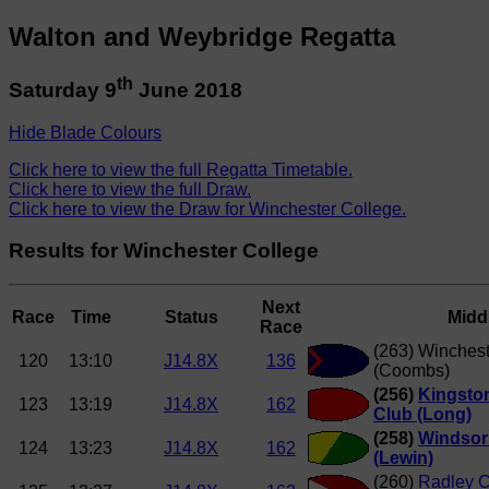
Walton and Weybridge Regatta
th
Saturday 9
June 2018
Hide Blade Colours
Click here to view the full Regatta Timetable.
Click here to view the full Draw.
Click here to view the Draw for Winchester College.
Results for Winchester College
Next
Race
Time
Status
Midd
Race
(263) Winchest
120
13:10
J14.8X
136
(Coombs)
(256)
Kingsto
123
13:19
J14.8X
162
Club (Long)
(258)
Windsor
124
13:23
J14.8X
162
(Lewin)
(260)
Radley C