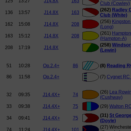
125
13:27
J14.8X
163
Club (Cowley)
(262)
Radley 
136
13:57
J14.8X
163
Club (White)
(256)
Kingston
162
15:08
J14.8X
208
(Long)
(261)
Hampton
163
15:12
J14.8X
208
(Hampton-A)
(258)
Windsor
208
17:19
J14.8X
(Lewin)
51
10:28
Op.2.4+
86
(8)
Reading RC
86
11:58
Op.2.4+
(7)
Cygnet RC 
(26)
Lea Rowi
32
09:35
J14.4X+
74
(Cushway)
33
09:38
J14.4X+
75
(29)
Walton RC
(31)
St George
34
09:41
J14.4X+
75
(Doyle)
(27) Wincheste
74
11:24
J14.4X+
101