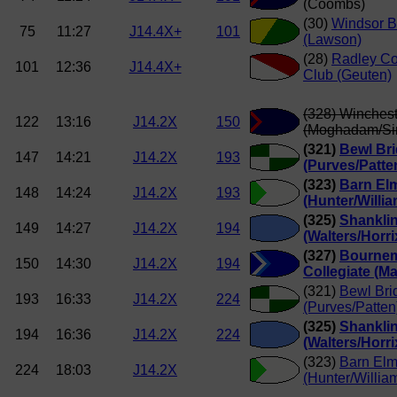
(Coombs)
(30)
Windsor B
75
11:27
J14.4X+
101
(Lawson)
(28)
Radley Co
101
12:36
J14.4X+
Club (Geuten)
(328) Winchest
122
13:16
J14.2X
150
(Moghadam/S
(321)
Bewl Br
147
14:21
J14.2X
193
(Purves/Patte
(323)
Barn El
148
14:24
J14.2X
193
(Hunter/Willi
(325)
Shankli
149
14:27
J14.2X
194
(Walters/Horri
(327)
Bourne
150
14:30
J14.2X
194
Collegiate (Ma
(321)
Bewl Br
193
16:33
J14.2X
224
(Purves/Patten
(325)
Shankli
194
16:36
J14.2X
224
(Walters/Horri
(323)
Barn El
224
18:03
J14.2X
(Hunter/Willia