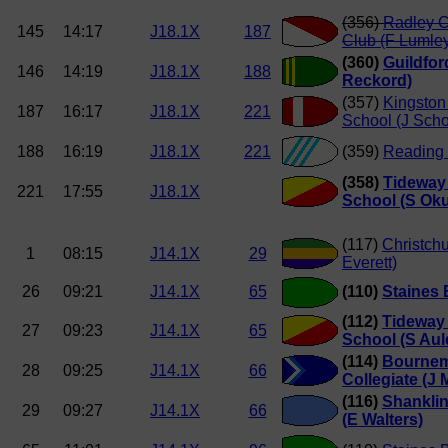
(356)
Radley C
145
14:17
J18.1X
187
Club (F Lumle
(360)
Guildfor
146
14:19
J18.1X
188
Reckord)
(357)
Kingsto
187
16:17
J18.1X
221
School (J Sch
188
16:19
J18.1X
221
(359)
Reading 
(358)
Tideway 
221
17:55
J18.1X
School (S Ok
(117)
Christch
1
08:15
J14.1X
29
Everett)
26
09:21
J14.1X
65
(110)
Staines 
(112)
Tideway 
27
09:23
J14.1X
65
School (S Aul
(114)
Bourne
28
09:25
J14.1X
66
Collegiate (J
(116)
Shankli
29
09:27
J14.1X
66
(E Walters)