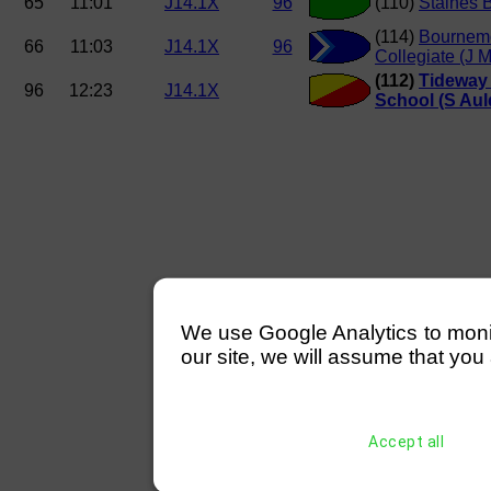
65
11:01
J14.1X
96
(110)
Staines 
(114)
Bournem
66
11:03
J14.1X
96
Collegiate (J 
(112)
Tideway 
96
12:23
J14.1X
School (S Aul
We use Google Analytics to monitor
our site, we will assume that you 
Accept all