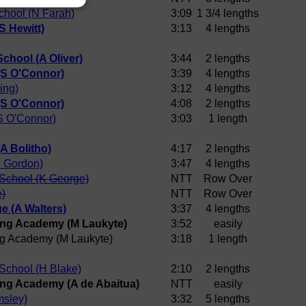
chool (N Farah)
3:09
1 3/4 lengths
S Hewitt)
3:13
4 lengths
chool (A Oliver)
3:44
2 lengths
(S O'Connor)
3:39
4 lengths
ing)
3:12
4 lengths
(S O'Connor)
4:08
2 lengths
S O'Connor)
3:03
1 length
A Bolitho)
4:17
2 lengths
 Gordon)
3:47
4 lengths
School (K George)
NTT
Row Over
e)
NTT
Row Over
e (A Walters)
3:37
4 lengths
ng Academy (M Laukyte)
3:52
easily
g Academy (M Laukyte)
3:18
1 length
School (H Blake)
2:10
2 lengths
ng Academy (A de Abaitua)
NTT
easily
sley)
3:32
5 lengths