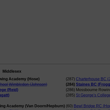
Middlesex
wing Academy (Hose)
(287)
Charterhouse BC (
chool Wimbledon (Johnson)
(284)
Staines BC (Frogg
ege (Reid)
(286) Mossbourne Rowin
gatt)
(285)
St George's Colleg
ing Academy (Van Doorn/Hepburn)
(60)
Bewl Bridge RC (Ho