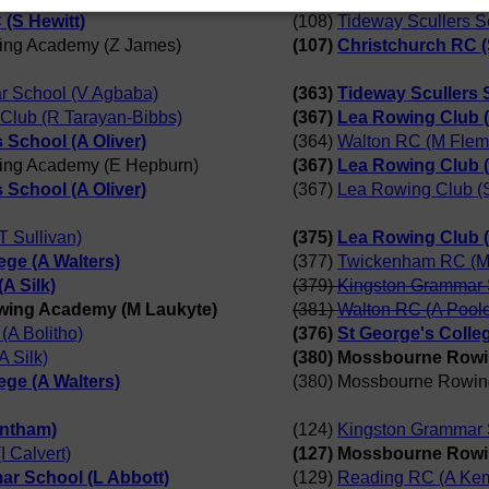
(S Hewitt)
(108)
Tideway Scullers S
ing Academy (Z James)
(107)
Christchurch RC (
r School (V Agbaba)
(363)
Tideway Scullers S
Club (R Tarayan-Bibbs)
(367)
Lea Rowing Club 
 School (A Oliver)
(364)
Walton RC (M Flem
ing Academy (E Hepburn)
(367)
Lea Rowing Club 
 School (A Oliver)
(367)
Lea Rowing Club (
 Sullivan)
(375)
Lea Rowing Club (
ege (A Walters)
(377)
Twickenham RC (M
A Silk)
(379)
Kingston Grammar 
wing Academy (M Laukyte)
(381)
Walton RC (A Pool
(A Bolitho)
(376)
St George's Colleg
 Silk)
(380) Mossbourne Rowi
ege (A Walters)
(380) Mossbourne Rowin
antham)
(124)
Kingston Grammar 
 Calvert)
(127) Mossbourne Rowi
r School (L Abbott)
(129)
Reading RC (A Kem