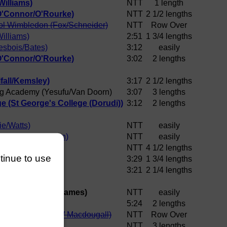
illiams)
NTT
1 length
O'Connor/O'Rourke)
NTT
2 1/2 lengths
ol Wimbledon (Fox/Schneider)
NTT
Row Over
illiams)
2:51
1 3/4 lengths
esbois/Bates)
3:12
easily
O'Connor/O'Rourke)
3:02
2 lengths
fall/Kemsley)
3:17
2 1/2 lengths
g Academy (Yesufu/Van Doorn)
3:07
3 lengths
e (St George's College (Dorudi))
3:12
2 lengths
e/Watts)
NTT
easily
C (Tapsell/Phelan)
NTT
easily
/Stanley)
NTT
4 1/2 lengths
ntinue to use
Bennett)
3:29
1 3/4 lengths
ennett)
3:21
2 1/4 lengths
ing Academy (Z James)
NTT
easily
S Hewitt)
5:24
2 lengths
hool Wimbledon (W Macdougall)
NTT
Row Over
e (M Lees)
NTT
3 lengths