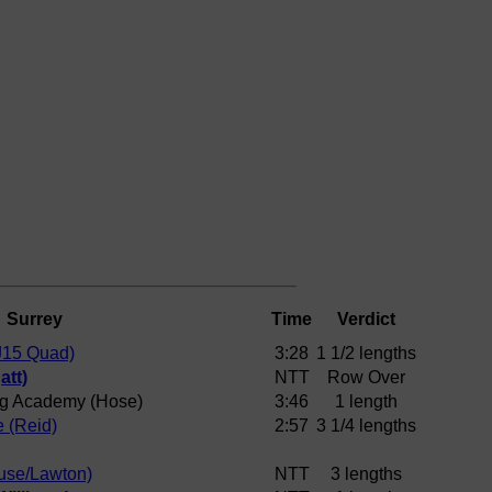
Surrey
Time
Verdict
J15 Quad)
3:28
1 1/2 lengths
att)
NTT
Row Over
g Academy (Hose)
3:46
1 length
e (Reid)
2:57
3 1/4 lengths
use/Lawton)
NTT
3 lengths