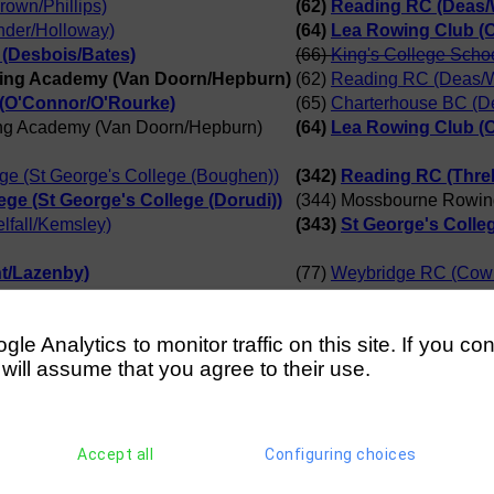
own/Phillips)
(62)
Reading RC (Deas/W
nder/Holloway)
(64)
Lea Rowing Club (
(Desbois/Bates)
(66)
King's College Scho
ing Academy (Van Doorn/Hepburn)
(62)
Reading RC (Deas/W
(O'Connor/O'Rourke)
(65)
Charterhouse BC (D
ng Academy (Van Doorn/Hepburn)
(64)
Lea Rowing Club (
ege (St George's College (Boughen))
(342)
Reading RC (Threl
ege (St George's College (Dorudi))
(344) Mossbourne Rowin
lfall/Kemsley)
(343)
St George's Colleg
t/Lazenby)
(77)
Weybridge RC (Cowi
h/Bennett)
(81)
Shanklin Sandown R
t/Lazenby)
(78)
Burway RC (Dowsett
e Analytics to monitor traffic on this site. If you co
ng Academy (Alavidze/Omoyeni)
(80)
Staines BC (Beckh/
 will assume that you agree to their use.
t/Lazenby)
(80)
Staines BC (Beckh/B
 School (D Selimi)
(104) Mossbourne Row
Club (J Phelan)
(107)
Christchurch RC (
Accept all
Configuring choices
s School (N Farah)
(109)
King's College Sc
wing Academy (Z James)
(105)
St George's Colleg