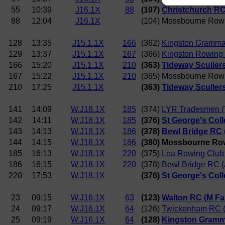
55
10:39
J16.1X
88
(107)
Christchurch RC 
88
12:04
J16.1X
(104) Mossbourne Row
128
13:35
J15.1.1X
166
(362)
Kingston Gramma
129
13:37
J15.1.1X
167
(366)
Kingston Rowing 
166
15:20
J15.1.1X
210
(363)
Tideway Scullers
167
15:22
J15.1.1X
210
(365) Mossbourne Row
210
17:25
J15.1.1X
(363)
Tideway Scullers
141
14:09
W.J18.1X
185
(374)
LYR Tradesmen (T
142
14:11
W.J18.1X
185
(376)
St George's Coll
143
14:13
W.J18.1X
186
(378)
Bewl Bridge RC (
144
14:15
W.J18.1X
186
(380) Mossbourne Ro
185
16:13
W.J18.1X
220
(375)
Lea Rowing Club 
186
16:15
W.J18.1X
220
(378)
Bewl Bridge RC (A
220
17:53
W.J18.1X
(376)
St George's Coll
23
09:15
W.J16.1X
63
(123)
Walton RC (M F
24
09:17
W.J16.1X
64
(126)
Twickenham RC (I
25
09:19
W.J16.1X
64
(128)
Kingston Gramma