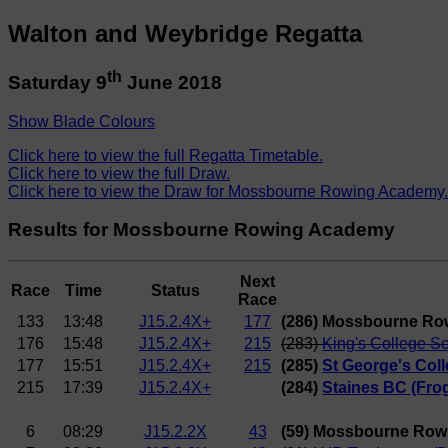
Walton and Weybridge Regatta
th
Saturday 9
June 2018
Show Blade Colours
Click here to view the full Regatta Timetable.
Click here to view the full Draw.
Click here to view the Draw for Mossbourne Rowing Academy.
Results for Mossbourne Rowing Academy
Next
Race
Time
Status
Race
133
13:48
J15.2.4X+
177
(286) Mossbourne Ro
176
15:48
J15.2.4X+
215
(283)
King's College S
177
15:51
J15.2.4X+
215
(285)
St George's Coll
215
17:39
J15.2.4X+
(284)
Staines BC (Frog
6
08:29
J15.2.2X
43
(59) Mossbourne Row