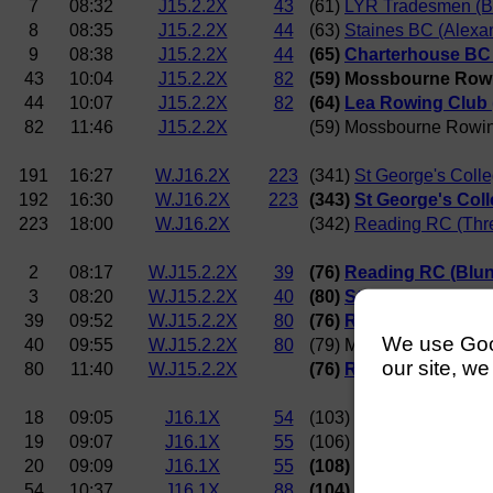
7
08:32
J15.2.2X
43
(61)
LYR Tradesmen (Br
8
08:35
J15.2.2X
44
(63)
Staines BC (Alexa
9
08:38
J15.2.2X
44
(65)
Charterhouse BC 
43
10:04
J15.2.2X
82
(59) Mossbourne Row
44
10:07
J15.2.2X
82
(64)
Lea Rowing Club 
82
11:46
J15.2.2X
(59) Mossbourne Rowi
191
16:27
W.J16.2X
223
(341)
St George's Coll
192
16:30
W.J16.2X
223
(343)
St George's Coll
223
18:00
W.J16.2X
(342)
Reading RC (Thre
2
08:17
W.J15.2.2X
39
(76)
Reading RC (Blun
3
08:20
W.J15.2.2X
40
(80)
Staines BC (Beck
39
09:52
W.J15.2.2X
80
(76)
Reading RC (Blun
We use Googl
40
09:55
W.J15.2.2X
80
(79) Mossbourne Rowi
our site, we
80
11:40
W.J15.2.2X
(76)
Reading RC (Blun
18
09:05
J16.1X
54
(103)
Kingston Grammar
19
09:07
J16.1X
55
(106)
Kingston Rowing 
20
09:09
J16.1X
55
(108)
Tideway Sculler
54
10:37
J16.1X
88
(104) Mossbourne Ro