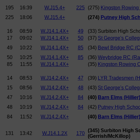
195
16:39
W.J15.4+
225
(275)
Kingston Rowing 
225
18:06
W.J15.4+
(274)
Putney High Sch
16
08:59
W.J14.1.4X+
49
(33) Surbiton High Sch
17
09:02
W.J14.1.4X+
50
(37)
St George's Colleg
49
10:22
W.J14.1.4X+
85
(34)
Bewl Bridge RC (C
50
10:25
W.J14.1.4X+
85
(36)
Weybridge RC (Ra
85
11:55
W.J14.1.4X+
(35)
Kingston Rowing C
14
08:53
W.J14.2.4X+
47
(39)
LYR Tradesmen (H
15
08:56
W.J14.2.4X+
48
(43)
St George's Colleg
47
10:16
W.J14.2.4X+
84
(40)
Barn Elms (Hillier
48
10:19
W.J14.2.4X+
84
(42)
Putney High School
84
11:52
W.J14.2.4X+
(40)
Barn Elms (Hillier
(345) Surbiton High S
131
13:42
W.J14.1.2X
170
(Gerrish/McKillop)