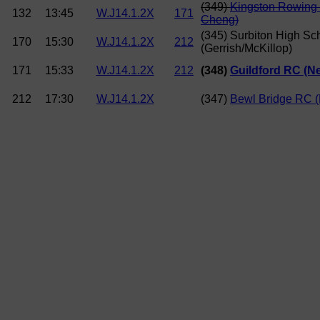
(349)
Kingston Rowing 
132
13:45
W.J14.1.2X
171
Cheng)
(345) Surbiton High Sc
170
15:30
W.J14.1.2X
212
(Gerrish/McKillop)
171
15:33
W.J14.1.2X
212
(348)
Guildford RC (
212
17:30
W.J14.1.2X
(347)
Bewl Bridge RC (