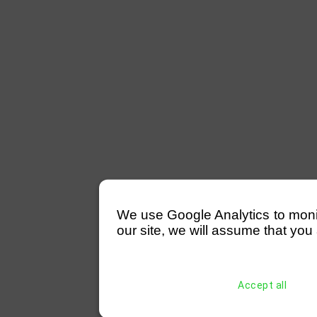
We use Google Analytics to monitor
our site, we will assume that you 
Accept all