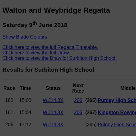
Walton and Weybridge Regatta
th
Saturday 9
June 2018
Show Blade Colours
Click here to view the full Regatta Timetable.
Click here to view the full Draw.
Click here to view the Draw for Surbiton High School.
Results for Surbiton High School
Next
Race
Time
Status
Middl
Race
160
15:00
W.J14.8X
206
(265)
Putney High Sch
161
15:04
W.J14.8X
206
(267)
Kingston Rowing
206
17:12
W.J14.8X
(265)
Putney High Schoo