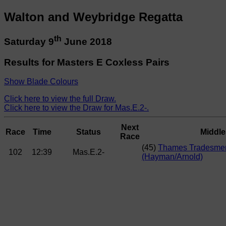
Walton and Weybridge Regatta
th
Saturday 9
June 2018
Results for Masters E Coxless Pairs
Show Blade Colours
Click here to view the full Draw.
Click here to view the Draw for Mas.E.2-.
Next
Race
Time
Status
Middl
Race
(45)
Thames Tradesme
102
12:39
Mas.E.2-
(Hayman/Arnold)