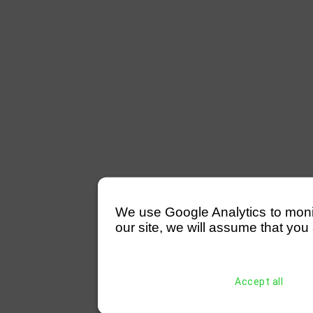
We use Google Analytics to monitor
our site, we will assume that you 
Accept all