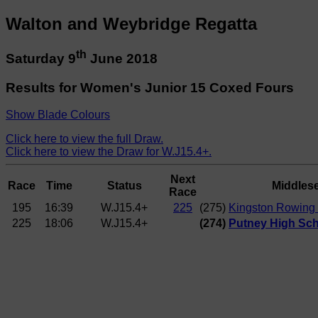
Walton and Weybridge Regatta
th
Saturday 9
June 2018
Results for Women's Junior 15 Coxed Fours
Show Blade Colours
Click here to view the full Draw.
Click here to view the Draw for W.J15.4+.
Next
Race
Time
Status
Middles
Race
195
16:39
W.J15.4+
225
(275)
Kingston Rowing 
225
18:06
W.J15.4+
(274)
Putney High Sch