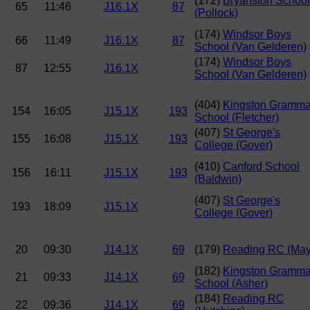
(172)
Bryanston School
65
11:46
J16.1X
87
(Pollock)
(174)
Windsor Boys
66
11:49
J16.1X
87
School (Van Gelderen)
(174)
Windsor Boys
87
12:55
J16.1X
School (Van Gelderen)
(404)
Kingston Gramma
154
16:05
J15.1X
193
School (Fletcher)
(407)
St George's
155
16:08
J15.1X
193
College (Gover)
(410)
Canford School
156
16:11
J15.1X
193
(Baldwin)
(407)
St George's
193
18:09
J15.1X
College (Gover)
20
09:30
J14.1X
69
(179)
Reading RC (May
(182)
Kingston Gramma
21
09:33
J14.1X
69
School (Asher)
(184)
Reading RC
22
09:36
J14.1X
69