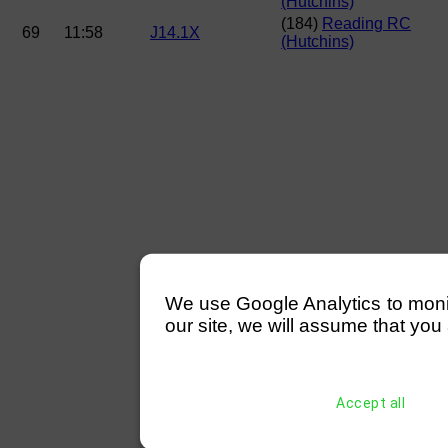
(Hutchins)
(184)
Reading RC
69
11:58
J14.1X
(Hutchins)
We use Google Analytics to monitor
our site, we will assume that you 
Accept all