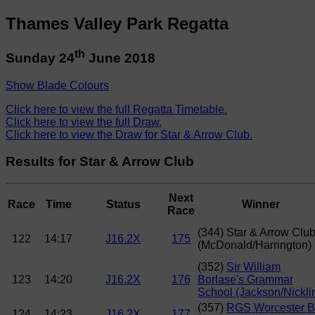
Thames Valley Park Regatta
th
Sunday 24
June 2018
Show Blade Colours
Click here to view the full Regatta Timetable.
Click here to view the full Draw.
Click here to view the Draw for Star & Arrow Club.
Results for Star & Arrow Club
Next
Race
Time
Status
Winner
Race
(344) Star & Arrow Clu
122
14:17
J16.2X
175
(McDonald/Harrington)
(352)
Sir William
123
14:20
J16.2X
176
Borlase's Grammar
School (Jackson/Nickli
(357)
RGS Worcester 
124
14:23
J16.2X
177