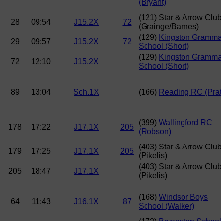
(Bryant)
(121) Star & Arrow Clu
28
09:54
J15.2X
72
(Grainge/Barnes)
(129)
Kingston Gramma
29
09:57
J15.2X
72
School (Short)
(129)
Kingston Gramma
72
12:10
J15.2X
School (Short)
89
13:04
Sch.1X
(166)
Reading RC (Prat
(399)
Wallingford RC
178
17:22
J17.1X
205
(Robson)
(403) Star & Arrow Clu
179
17:25
J17.1X
205
(Pikelis)
(403) Star & Arrow Clu
205
18:47
J17.1X
(Pikelis)
(168)
Windsor Boys
64
11:43
J16.1X
87
School (Walker)