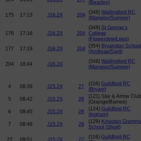
(Beasley)
(348)
Wallingford RC
175
17:13
J16.2X
204
(Mangion/Sumner)
(349)
St George's
176
17:16
J16.2X
204
College
(Flowerdew/Lees)
(354)
Bryanston School
177
17:19
J16.2X
204
(Andreae/Sant)
(348)
Wallingford RC
204
18:44
J16.2X
(Mangion/Sumner)
(116)
Guildford RC
4
08:39
J15.2X
27
(Bryant)
(121) Star & Arrow Clu
5
08:42
J15.2X
28
(Grainge/Barnes)
(124)
Guildford RC
6
08:45
J15.2X
28
(Ingham)
(129)
Kingston Gramma
7
08:48
J15.2X
29
School (Short)
(116)
Guildford RC
27
09:51
J15.2X
72