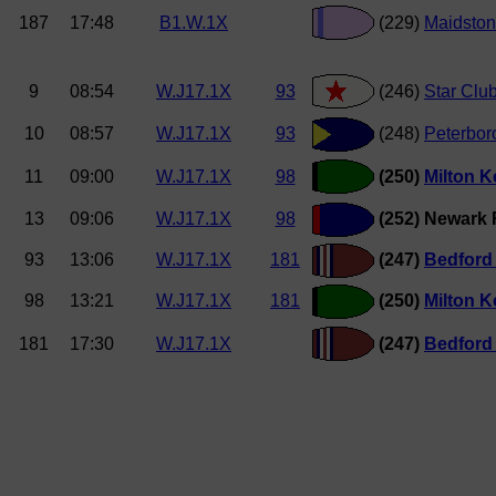
187
17:48
B1.W.1X
(229)
Maidston
9
08:54
W.J17.1X
93
(246)
Star Clu
10
08:57
W.J17.1X
93
(248)
Peterboro
11
09:00
W.J17.1X
98
(250)
Milton 
13
09:06
W.J17.1X
98
(252) Newark 
93
13:06
W.J17.1X
181
(247)
Bedford
98
13:21
W.J17.1X
181
(250)
Milton 
181
17:30
W.J17.1X
(247)
Bedford