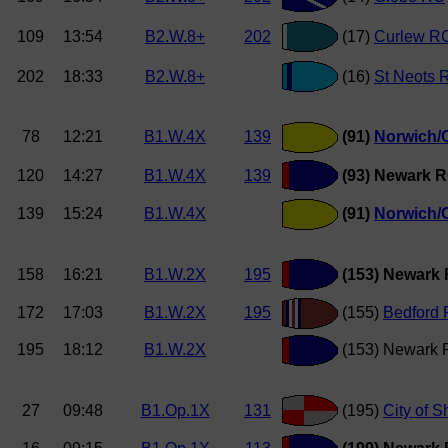
109
13:54
B2.W.8+
202
(17)
Curlew R
202
18:33
B2.W.8+
(16)
St Neots 
78
12:21
B1.W.4X
139
(91)
Norwich/
120
14:27
B1.W.4X
139
(93) Newark 
139
15:24
B1.W.4X
(91)
Norwich/
158
16:21
B1.W.2X
195
(153) Newark
172
17:03
B1.W.2X
195
(155)
Bedford 
195
18:12
B1.W.2X
(153) Newark
27
09:48
B1.Op.1X
131
(195)
City of S