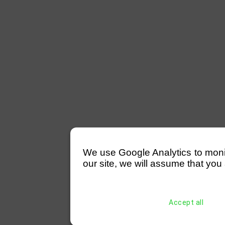
We use Google Analytics to monitor
our site, we will assume that you 
Accept all