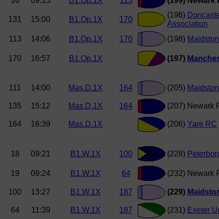
16
09:15
B1.Op.1X
113
(199) Newark
(196)
Doncaste
131
15:00
B1.Op.1X
170
Association
113
14:06
B1.Op.1X
170
(198)
Maidston
170
16:57
B1.Op.1X
(197)
Manchest
111
14:00
Mas.D.1X
164
(205)
Maidston
135
15:12
Mas.D.1X
164
(207) Newark
164
16:39
Mas.D.1X
(206)
Yare RC
18
09:21
B1.W.1X
100
(228)
Peterbor
19
09:24
B1.W.1X
64
(232) Newark 
100
13:27
B1.W.1X
187
(229)
Maidston
64
11:39
B1.W.1X
187
(231)
Exeter Un