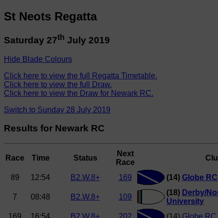
St Neots Regatta
th
Saturday 27
July 2019
Hide Blade Colours
Click here to view the full Regatta Timetable.
Click here to view the full Draw.
Click here to view the Draw for Newark RC.
Switch to Sunday 28 July 2019
Results for Newark RC
Next
Race
Time
Status
Cl
Race
89
12:54
B2.W.8+
169
(14)
Globe RC
(18)
Derby/No
7
08:48
B2.W.8+
109
University
169
16:54
B2.W.8+
202
(14)
Globe RC