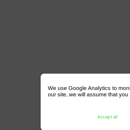
We use Google Analytics to monitor
our site, we will assume that you 
Accept all