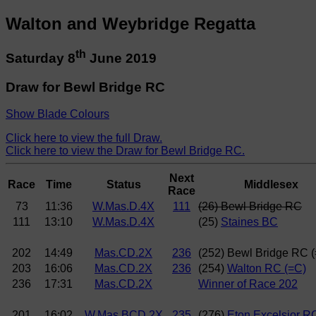
Walton and Weybridge Regatta
th
Saturday 8
June 2019
Draw for Bewl Bridge RC
Show Blade Colours
Click here to view the full Draw.
Click here to view the Draw for Bewl Bridge RC.
Next
Race
Time
Status
Middlesex
Race
73
11:36
W.Mas.D.4X
111
(26) Bewl Bridge RC
111
13:10
W.Mas.D.4X
(25)
Staines BC
202
14:49
Mas.CD.2X
236
(252) Bewl Bridge RC 
203
16:06
Mas.CD.2X
236
(254)
Walton RC (=C)
236
17:31
Mas.CD.2X
Winner of Race 202
201
16:02
W.Mas.BCD.2X
235
(276)
Eton Excelsior R