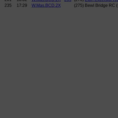
235
17:29
W.Mas.BCD.2X
(275) Bewl Bridge RC 