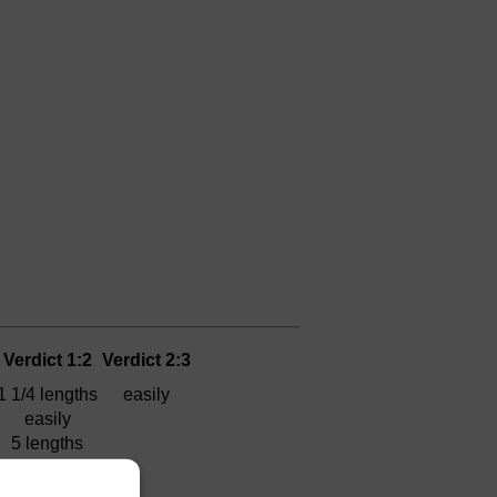
Verdict 1:2
Verdict 2:3
1 1/4 lengths
easily
easily
5 lengths