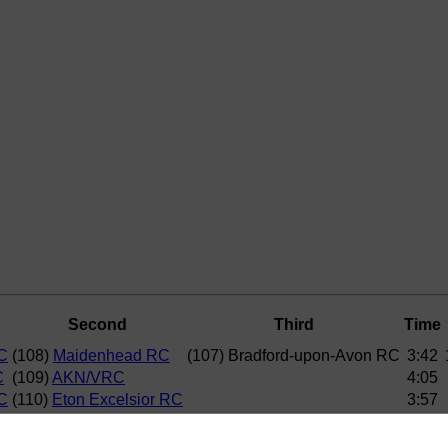
Second
Third
Time
C
(108)
Maidenhead RC
(107) Bradford-upon-Avon RC
3:42
C
(109)
AKN/VRC
4:05
C
(110)
Eton Excelsior RC
3:57