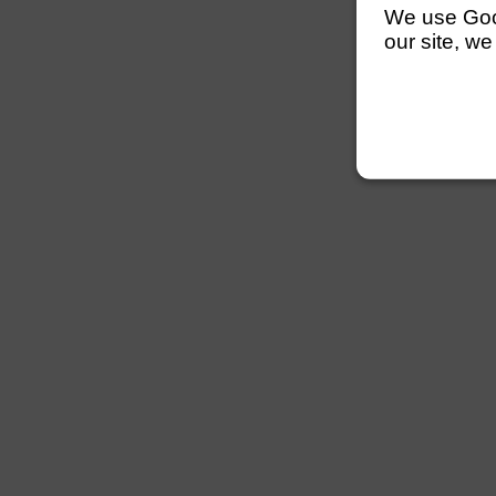
We use Googl
our site, we