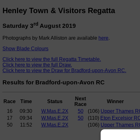
Henley Town & Visitors Regatta
rd
Saturday 3
August 2019
Photographs by Mark Alliston are available
here
.
Show Blade Colours
Click here to view the full Regatta Timetable.
Click here to view the full Draw.
Click here to view the Draw for Bradford-upon-Avon RC.
Results for Bradford-upon-Avon RC
Next
Race
Time
Status
Winner
Race
16
09:30
W.Mas.E.2X
50
(106)
Upper Thames R
17
09:34
W.Mas.E.2X
50
(110)
Eton Excelsior R
50
11:52
W.Mas.E.2X
(106)
Upper Thames R