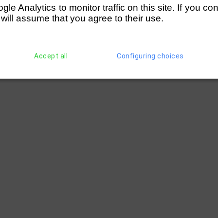
e Analytics to monitor traffic on this site. If you co
 will assume that you agree to their use.
Accept all
Configuring choices