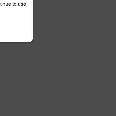
ntinue to use