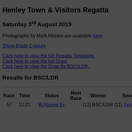
Henley Town & Visitors Regatta
rd
Saturday 3
August 2019
Photographs by Mark Alliston are available
here
.
Show Blade Colours
Click here to view the full Regatta Timetable.
Click here to view the full Draw.
Click here to view the Draw for BSC/LDR.
Results for BSC/LDR
Next
Race
Time
Status
Winner
Sec
Race
57
12:21
W.Alumni 8+
(12) BSC/LDR
(11)
Tyr