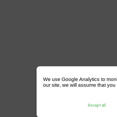
We use Google Analytics to monitor
our site, we will assume that you 
Accept all