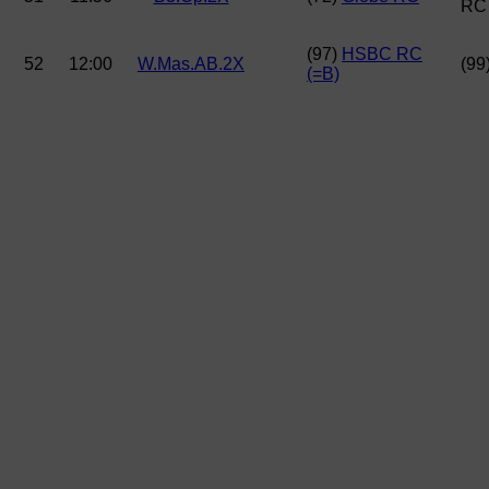
RC
(97)
HSBC RC
52
12:00
W.Mas.AB.2X
(99
(=B)