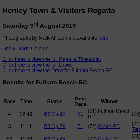
Henley Town & Visitors Regatta
rd
Saturday 3
August 2019
Photographs by Mark Alliston are available
here
.
Show Blade Colours
Click here to view the full Regatta Timetable.
Click here to view the full Draw.
Click here to view the Draw for Fulham Reach RC.
Results for Fulham Reach RC
Next
Race
Time
Status
Winner
Race
(71) Fulham Reach
4
08:42
B3.Op.2X
51
(70
RC
(74
3
11:11
B3.Op.2X
51
(72)
Globe RC
Tem
(71
51
11:56
B3.Op.2X
(72)
Globe RC