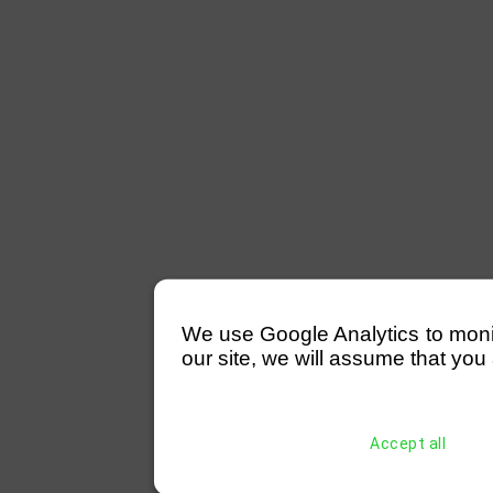
We use Google Analytics to monitor
our site, we will assume that you 
Accept all