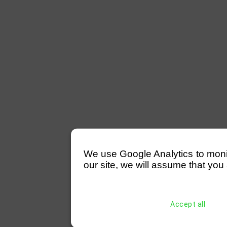
We use Google Analytics to monitor
our site, we will assume that you 
Accept all