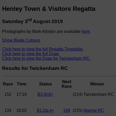
Henley Town & Visitors Regatta
rd
Saturday 3
August 2019
Photographs by Mark Alliston are available
here
.
Show Blade Colours
Click here to view the full Regatta Timetable.
Click here to view the full Draw.
Click here to view the Draw for Twickenham RC.
Results for Twickenham RC
Next
Race
Time
Status
Winner
Race
152
17:19
B3.W.8+
(214) Twickenham RC
134
16:02
B1.Op.4+
169
(215)
Marlow RC