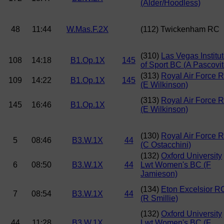
(Alder/Hoodless)
48
11:44
W.Mas.F.2X
(112) Twickenham RC
(310)
Las Vegas Institu
108
14:18
B1.Op.1X
145
of Sport BC (A Pascovit
(313)
Royal Air Force 
109
14:22
B1.Op.1X
145
(E Wilkinson)
(313)
Royal Air Force 
145
16:46
B1.Op.1X
(E Wilkinson)
(130)
Royal Air Force 
5
08:46
B3.W.1X
44
(C Ostacchini)
(132)
Oxford University
6
08:50
B3.W.1X
44
Lwt Women's BC (F
Jamieson)
(134)
Eton Excelsior R
7
08:54
B3.W.1X
44
(R Smillie)
(132)
Oxford University
44
11:28
B3.W.1X
Lwt Women's BC (F