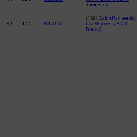
Jamieson)
(139)
Oxford University
42
11:20
B4.W.1X
Lwt Women's BC (L
Boddy)