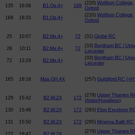
(220)
Wolfson College,
135
16:06
B1.Op.4+
169
Oxford
(220)
Wolfson College,
169
18:33
B1.Op.4+
Oxford
25
10:07
B2.Mx.4+
72
(31)
Globe RC
(33)
Bentham BC / Uni
26
10:11
B2.Mx.4+
72
Leicester
(33)
Bentham BC / Uni
72
13:29
B2.Mx.4+
Leicester
165
18:16
Mas.GH.4X
(257)
Guildford RC (=H
(279)
Upper Thames R
129
15:42
B2.W.2X
172
(Alder/Hoodless)
130
15:46
B2.W.2X
172
(283)
Eton Excelsior R
131
15:50
B2.W.2X
172
(285)
Minerva Bath RC
(279)
Upper Thames R
172
18:47
B2.W.2X