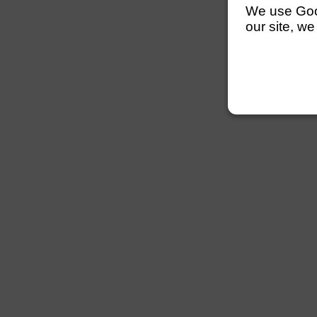
We use Googl
our site, we