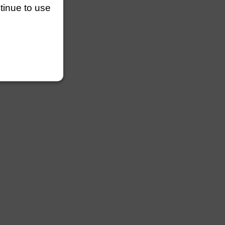
ntinue to use