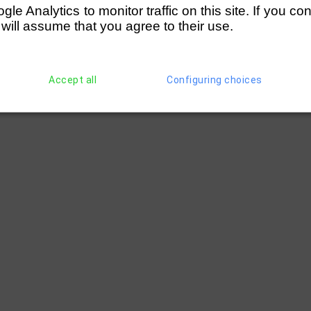
e Analytics to monitor traffic on this site. If you co
 will assume that you agree to their use.
Accept all
Configuring choices