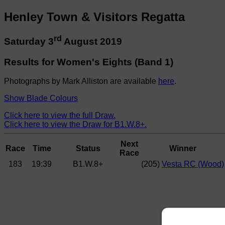
Henley Town & Visitors Regatta
rd
Saturday 3
August 2019
Results for Women's Eights (Band 1)
Photographs by Mark Alliston are available
here
.
Show Blade Colours
Click here to view the full Draw.
Click here to view the Draw for B1.W.8+.
Next
Race
Time
Status
Winner
Race
183
19:39
B1.W.8+
(205)
Vesta RC (Wood)