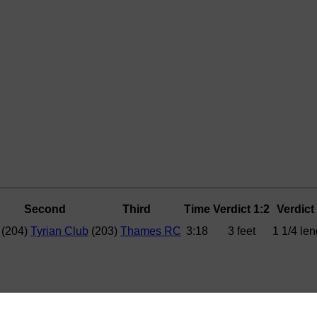
Second
Third
Time
Verdict 1:2
Verdict
(204)
Tyrian Club
(203)
Thames RC
3:18
3 feet
1 1/4 len