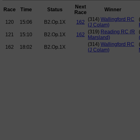
Next
Race
Time
Status
Winner
Race
(314)
Wallingford RC
120
15:06
B2.Op.1X
162
(J Colam)
(319)
Reading RC (R
121
15:10
B2.Op.1X
162
Marsland)
(314)
Wallingford RC
162
18:02
B2.Op.1X
(J Colam)