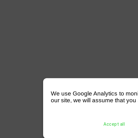
We use Google Analytics to monitor
our site, we will assume that you 
Accept all