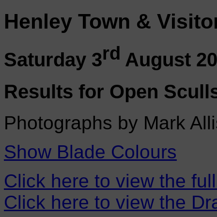
Henley Town & Visito
rd
Saturday 3
August 2
Results for Open Scull
Photographs by Mark Alli
Show Blade Colours
Click here to view the ful
Click here to view the D