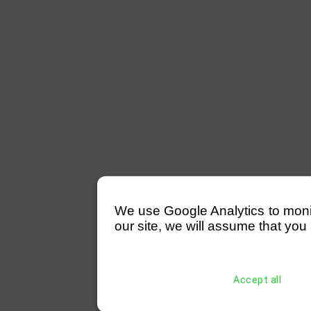
We use Google Analytics to monitor
our site, we will assume that you 
Accept all