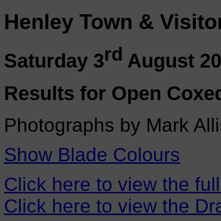
Henley Town & Visito
rd
Saturday 3
August 2
Results for Open Coxe
Photographs by Mark Alli
Show Blade Colours
Click here to view the ful
Click here to view the D