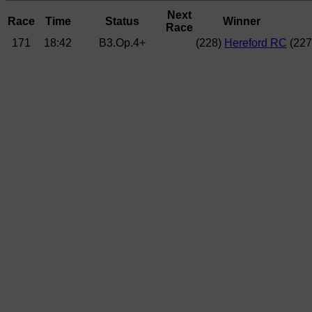
Next
Race
Time
Status
Winner
Race
171
18:42
B3.Op.4+
(228)
Hereford RC
(22