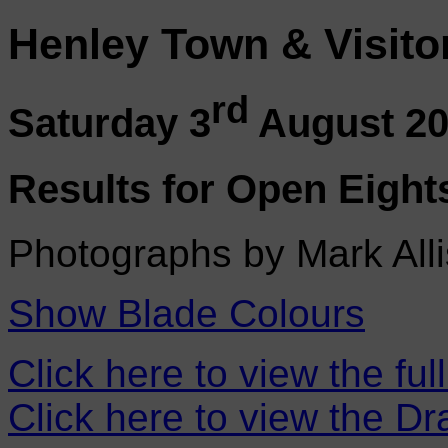
Henley Town & Visito
rd
Saturday 3
August 2
Results for Open Eight
Photographs by Mark Alli
Show Blade Colours
Click here to view the ful
Click here to view the D