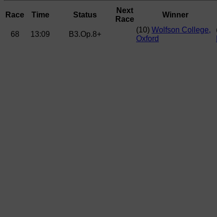
Next
Race
Time
Status
Winner
Race
(10)
Wolfson College,
68
13:09
B3.Op.8+
Oxford