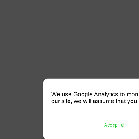
We use Google Analytics to monitor
our site, we will assume that you 
Accept all