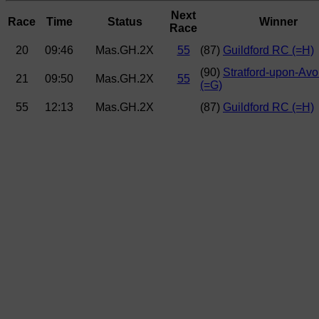
Next
Race
Time
Status
Winner
Race
20
09:46
Mas.GH.2X
55
(87)
Guildford RC (=H)
(90)
Stratford-upon-Av
21
09:50
Mas.GH.2X
55
(=G)
55
12:13
Mas.GH.2X
(87)
Guildford RC (=H)