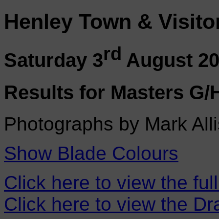
Henley Town & Visito
rd
Saturday 3
August 2
Results for Masters G/
Photographs by Mark Alli
Show Blade Colours
Click here to view the ful
Click here to view the D