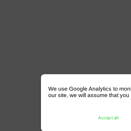
We use Google Analytics to monitor
our site, we will assume that you 
Accept all