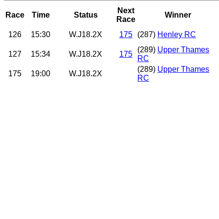
Next
Race
Time
Status
Winner
Race
126
15:30
W.J18.2X
175
(287)
Henley RC
(289)
Upper Thames
127
15:34
W.J18.2X
175
RC
(289)
Upper Thames
175
19:00
W.J18.2X
RC