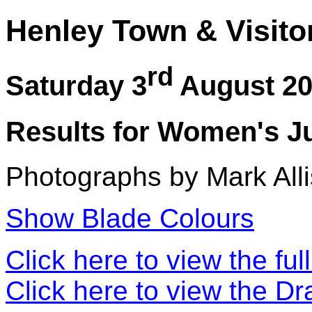
Henley Town & Visito
rd
Saturday 3
August 2
Results for Women's Ju
Photographs by Mark Alli
Show Blade Colours
Click here to view the ful
Click here to view the D