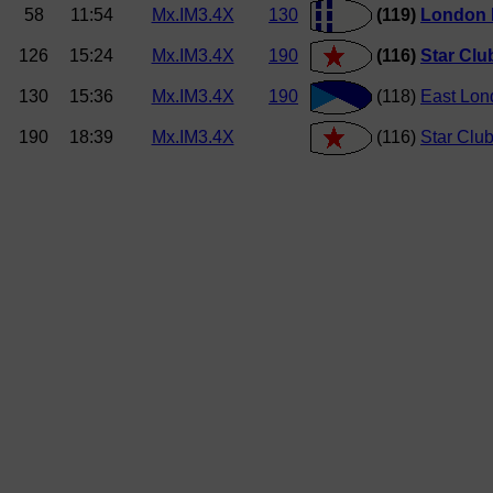
58
11:54
Mx.IM3.4X
130
(119)
London
126
15:24
Mx.IM3.4X
190
(116)
Star Clu
130
15:36
Mx.IM3.4X
190
(118)
East Lon
190
18:39
Mx.IM3.4X
(116)
Star Clu