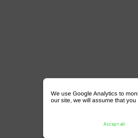
We use Google Analytics to monitor
our site, we will assume that you 
Accept all