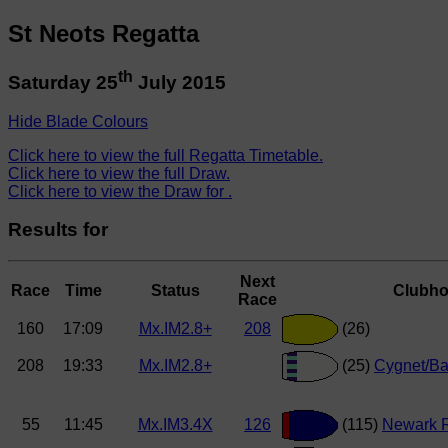
St Neots Regatta
th
Saturday 25
July 2015
Hide Blade Colours
Click here to view the full Regatta Timetable.
Click here to view the full Draw.
Click here to view the Draw for .
Results for
Next
Race
Time
Status
Clubh
Race
160
17:09
Mx.IM2.8+
208
(26)
208
19:33
Mx.IM2.8+
(25)
Cygnet/Ba
55
11:45
Mx.IM3.4X
126
(115)
Newark 