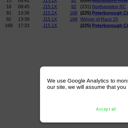
15
09:42
J15.1X
92
(229)
Mossbourne Row
16
09:45
J15.1X
92
(231)
Northampton RC
91
13:36
J15.1X
168
(225)
Peterborough Ci
92
13:39
J15.1X
168
Winner of Race 15
168
17:33
J15.1X
(225)
Peterborough Ci
We use Google Analytics to monitor
our site, we will assume that you 
Accept all