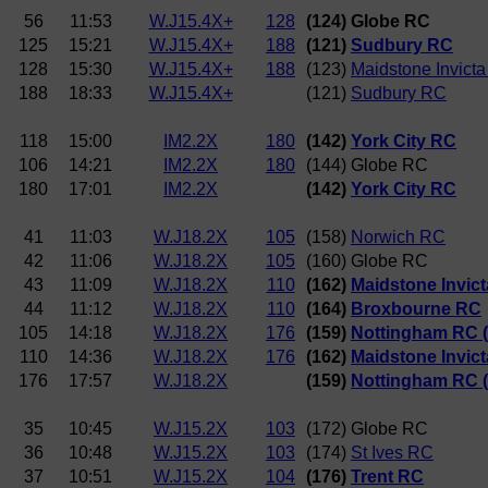
56
11:53
W.J15.4X+
128
(124) Globe RC
125
15:21
W.J15.4X+
188
(121)
Sudbury RC
128
15:30
W.J15.4X+
188
(123)
Maidstone Invict
188
18:33
W.J15.4X+
(121)
Sudbury RC
118
15:00
IM2.2X
180
(142)
York City RC
106
14:21
IM2.2X
180
(144) Globe RC
180
17:01
IM2.2X
(142)
York City RC
41
11:03
W.J18.2X
105
(158)
Norwich RC
42
11:06
W.J18.2X
105
(160) Globe RC
43
11:09
W.J18.2X
110
(162)
Maidstone Invic
44
11:12
W.J18.2X
110
(164)
Broxbourne RC
105
14:18
W.J18.2X
176
(159)
Nottingham RC 
110
14:36
W.J18.2X
176
(162)
Maidstone Invic
176
17:57
W.J18.2X
(159)
Nottingham RC 
35
10:45
W.J15.2X
103
(172) Globe RC
36
10:48
W.J15.2X
103
(174)
St Ives RC
37
10:51
W.J15.2X
104
(176)
Trent RC