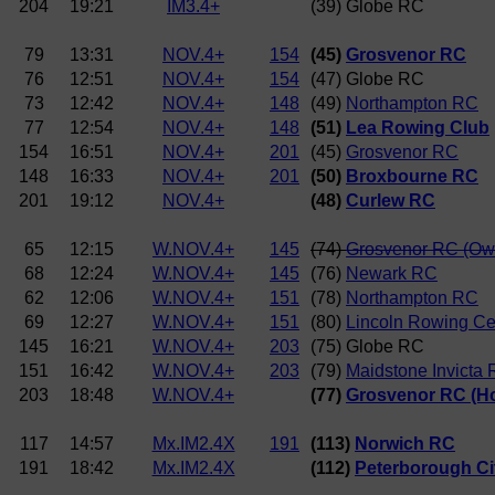
204
19:21
IM3.4+
(39) Globe RC
79
13:31
NOV.4+
154
(45)
Grosvenor RC
76
12:51
NOV.4+
154
(47) Globe RC
73
12:42
NOV.4+
148
(49)
Northampton RC
77
12:54
NOV.4+
148
(51)
Lea Rowing Club
154
16:51
NOV.4+
201
(45)
Grosvenor RC
148
16:33
NOV.4+
201
(50)
Broxbourne RC
201
19:12
NOV.4+
(48)
Curlew RC
65
12:15
W.NOV.4+
145
(74)
Grosvenor RC (Ow
68
12:24
W.NOV.4+
145
(76)
Newark RC
62
12:06
W.NOV.4+
151
(78)
Northampton RC
69
12:27
W.NOV.4+
151
(80)
Lincoln Rowing Ce
145
16:21
W.NOV.4+
203
(75) Globe RC
151
16:42
W.NOV.4+
203
(79)
Maidstone Invicta
203
18:48
W.NOV.4+
(77)
Grosvenor RC (H
117
14:57
Mx.IM2.4X
191
(113)
Norwich RC
191
18:42
Mx.IM2.4X
(112)
Peterborough Ci