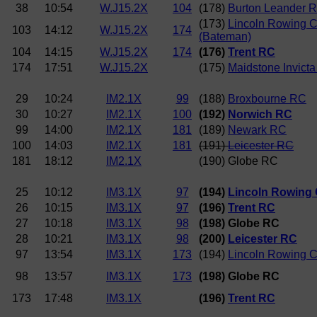
38
10:54
W.J15.2X
104
(178)
Burton Leander 
(173)
Lincoln Rowing C
103
14:12
W.J15.2X
174
(Bateman)
104
14:15
W.J15.2X
174
(176)
Trent RC
174
17:51
W.J15.2X
(175)
Maidstone Invict
29
10:24
IM2.1X
99
(188)
Broxbourne RC
30
10:27
IM2.1X
100
(192)
Norwich RC
99
14:00
IM2.1X
181
(189)
Newark RC
100
14:03
IM2.1X
181
(191)
Leicester RC
181
18:12
IM2.1X
(190) Globe RC
25
10:12
IM3.1X
97
(194)
Lincoln Rowing 
26
10:15
IM3.1X
97
(196)
Trent RC
27
10:18
IM3.1X
98
(198) Globe RC
28
10:21
IM3.1X
98
(200)
Leicester RC
97
13:54
IM3.1X
173
(194)
Lincoln Rowing C
98
13:57
IM3.1X
173
(198) Globe RC
173
17:48
IM3.1X
(196)
Trent RC