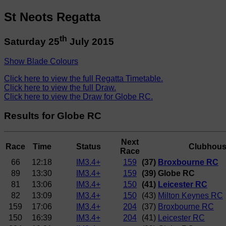
St Neots Regatta
th
Saturday 25
July 2015
Show Blade Colours
Click here to view the full Regatta Timetable.
Click here to view the full Draw.
Click here to view the Draw for Globe RC.
Results for Globe RC
Next
Race
Time
Status
Clubhou
Race
66
12:18
IM3.4+
159
(37)
Broxbourne RC
89
13:30
IM3.4+
159
(39) Globe RC
81
13:06
IM3.4+
150
(41)
Leicester RC
82
13:09
IM3.4+
150
(43)
Milton Keynes RC
159
17:06
IM3.4+
204
(37)
Broxbourne RC
150
16:39
IM3.4+
204
(41)
Leicester RC