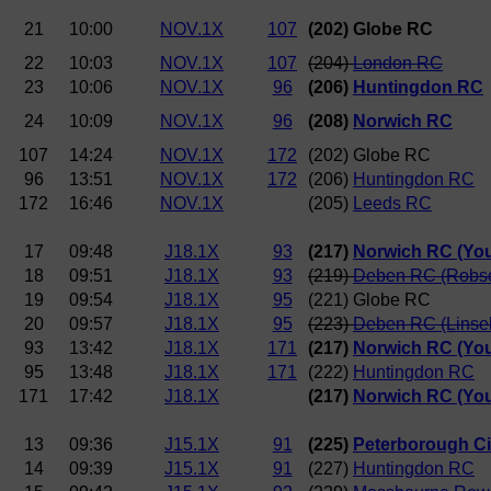
21
10:00
NOV.1X
107
(202) Globe RC
22
10:03
NOV.1X
107
(204)
London RC
23
10:06
NOV.1X
96
(206)
Huntingdon RC
24
10:09
NOV.1X
96
(208)
Norwich RC
107
14:24
NOV.1X
172
(202) Globe RC
96
13:51
NOV.1X
172
(206)
Huntingdon RC
172
16:46
NOV.1X
(205)
Leeds RC
17
09:48
J18.1X
93
(217)
Norwich RC (Yo
18
09:51
J18.1X
93
(219)
Deben RC (Robs
19
09:54
J18.1X
95
(221) Globe RC
20
09:57
J18.1X
95
(223)
Deben RC (Linsel
93
13:42
J18.1X
171
(217)
Norwich RC (Yo
95
13:48
J18.1X
171
(222)
Huntingdon RC
171
17:42
J18.1X
(217)
Norwich RC (Yo
13
09:36
J15.1X
91
(225)
Peterborough Ci
14
09:39
J15.1X
91
(227)
Huntingdon RC