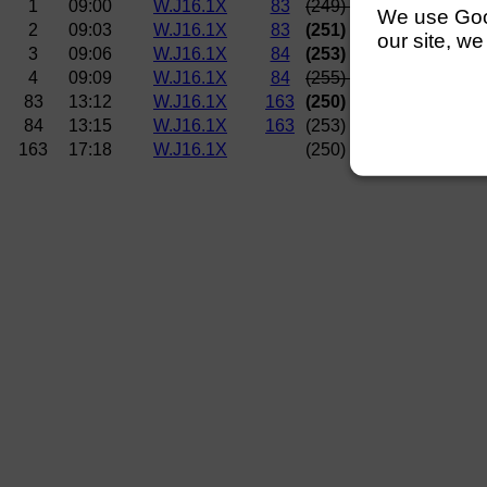
1
09:00
W.J16.1X
83
(249)
Nottingham RC (
We use Googl
2
09:03
W.J16.1X
83
(251)
Lincoln Rowing 
our site, we
3
09:06
W.J16.1X
84
(253) Isle of Ely BC
4
09:09
W.J16.1X
84
(255)
Norwich RC (Joh
83
13:12
W.J16.1X
163
(250)
Norwich RC (Bra
84
13:15
W.J16.1X
163
(253) Isle of Ely BC
163
17:18
W.J16.1X
(250)
Norwich RC (Bra