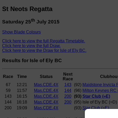
St Neots Regatta
th
Saturday 25
July 2015
Show Blade Colours
Click here to view the full Regatta Timetable.
Click here to view the full Draw.
Click here to view the Draw for Isle of Ely BC.
Results for Isle of Ely BC
Next
Race
Time
Status
Clubhou
Race
67
12:21
Mas.CDE.4X
143
(92)
Maidstone Invicta 
59
11:57
Mas.CDE.4X
144
(96)
Milton Keynes RC 
143
16:15
Mas.CDE.4X
200
(93)
Star Club (=E)
144
16:18
Mas.CDE.4X
200
(95) Isle of Ely BC (=D)
200
19:09
Mas.CDE.4X
(93)
Star Club (=E)