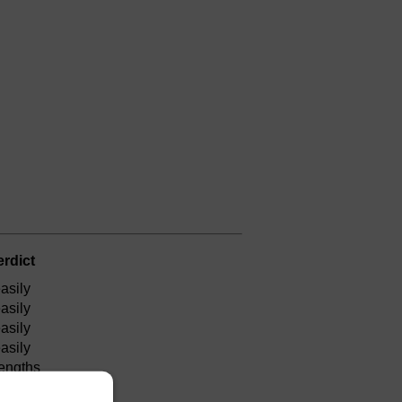
erdict
asily
asily
asily
asily
lengths