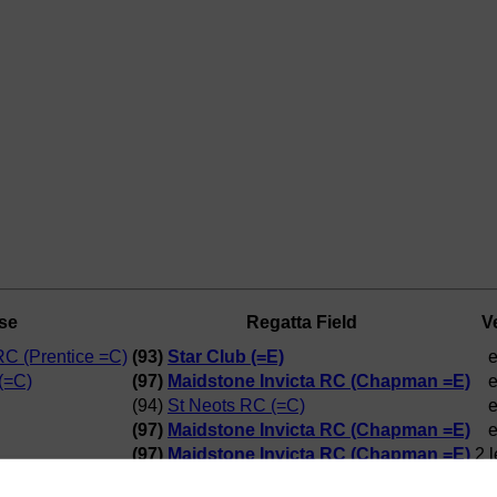
se
Regatta Field
V
RC (Prentice =C)
(93)
Star Club (=E)
e
(=C)
(97)
Maidstone Invicta RC (Chapman =E)
e
(94)
St Neots RC (=C)
e
(97)
Maidstone Invicta RC (Chapman =E)
e
(97)
Maidstone Invicta RC (Chapman =E)
2 