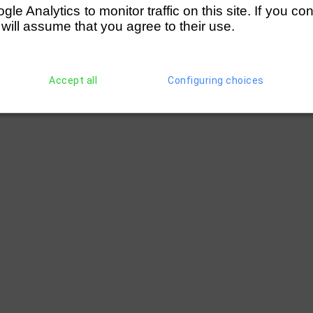
Eaves)
(250)
Norwich RC (Bracey)
D
e Analytics to monitor traffic on this site. If you co
Centre
(252)
Huntingdon RC
2 
 will assume that you agree to their use.
(254)
Peterborough City
3 
nson)
(256)
Nottingham RC (Holgate)
D
cey)
(251)
Lincoln Rowing Centre
5 
Accept all
Configuring choices
(256)
Nottingham RC (Holgate)
1 
cey)
(256)
Nottingham RC (Holgate)
4 