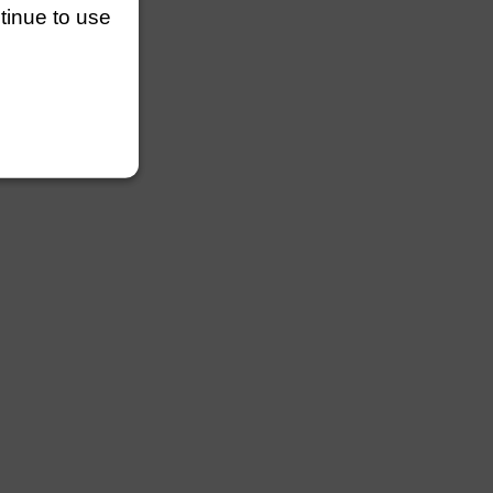
efault
ntinue to use
lengths
lengths
efault
lengths
length
lengths