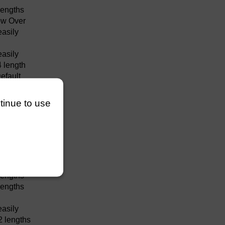
lengths
w Over
easily
easily
4 length
efault
efault
easily
ntinue to use
easily
lengths
efault
easily
easily
lengths
lengths
easily
2 lengths