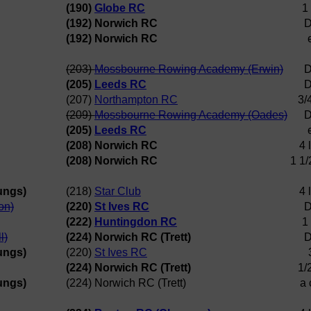
(190)
Globe RC
1
(192) Norwich RC
D
(192) Norwich RC
(203)
Mossbourne Rowing Academy (Erwin)
D
(205)
Leeds RC
D
(207)
Northampton RC
3/
(209)
Mossbourne Rowing Academy (Oades)
D
(205)
Leeds RC
(208) Norwich RC
4 
(208) Norwich RC
1 1/
ungs)
(218)
Star Club
4 
on)
(220)
St Ives RC
D
(222)
Huntingdon RC
1
l)
(224) Norwich RC (Trett)
D
ungs)
(220)
St Ives RC
(224) Norwich RC (Trett)
1/
ungs)
(224) Norwich RC (Trett)
a 