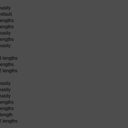
easily
efault
lengths
lengths
easily
lengths
easily
4 lengths
lengths
2 lengths
easily
easily
easily
lengths
lengths
 length
2 lengths