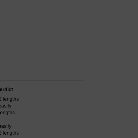
erdict
2 lengths
easily
lengths
easily
2 lengths