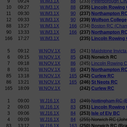
9
09:24
W.IM3.1X
88
(233)
Peterborough Cit
10
09:27
W.IM3.1X
88
(235)
Lincoln Rowing 
11
09:30
W.IM3.1X
90
(237)
Northampton R
12
09:33
W.IM3.1X
90
(239)
Wolfson College
88
13:27
W.IM3.1X
166
(234)
Boston RC (Char
90
13:33
W.IM3.1X
166
(237)
Northampton R
166
17:27
W.IM3.1X
(235)
Lincoln Rowing 
5
09:12
W.NOV.1X
85
(241)
Maidstone Invict
6
09:15
W.NOV.1X
85
(243) Norwich RC
7
09:18
W.NOV.1X
86
(245)
Lincoln Rowing C
8
09:31
W.NOV.1X
86
(247)
Northampton R
85
13:18
W.NOV.1X
165
(242)
Curlew RC
86
13:21
W.NOV.1X
165
(246)
St Neots RC
165
18:09
W.NOV.1X
(242)
Curlew RC
1
09:00
W.J16.1X
83
(249)
Nottingham RC (
2
09:03
W.J16.1X
83
(251)
Lincoln Rowing 
3
09:06
W.J16.1X
84
(253)
Isle of Ely BC
4
09:09
W.J16.1X
84
(255) Norwich RC (Joh
83
13:12
W.J16.1X
163
(250) Norwich RC (Br