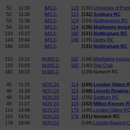
51
11:33
IM3.2-
123
(130)
University of Por
52
11:36
IM3.2-
123
(132)
Sudbury RC
53
11:39
IM3.2-
124
(134)
Northampton RC
54
11:42
IM3.2-
124
(136)
Maidstone Invic
123
15:15
IM3.2-
186
(131)
Nottingham RC
124
15:44
IM3.2-
186
(135)
Derby RC
186
19:01
IM3.2-
(131)
Nottingham RC
122
15:12
W.IM3.2-
182
(138)
Maidstone Invicta
119
15:03
W.IM3.2-
182
(140)
Star Club
182
18:15
W.IM3.2-
(139) Norwich RC
45
11:15
NOV.2X
114
(146)
London Otters 
46
11:18
NOV.2X
114
(148)
Lincoln Rowing 
48
11:24
NOV.2X
115
(150)
Sudbury RC
49
11:27
NOV.2X
115
(152)
Milton Keynes 
114
14:48
NOV.2X
179
(146)
London Otters R
115
14:51
NOV.2X
179
(151) Norwich RC
179
18:06
NOV.2X
(148)
Lincoln Rowing C