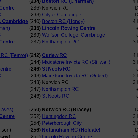
y
(234)
Boston RC (Charman)
4 
Centre
(236) Norwich RC
D
C
(238)
City of Cambridge
D
, Cambridge
(240)
Boston RC (Hendy)
4 
man)
(235)
Lincoln Rowing Centre
C
(239)
Wolfson College, Cambridge
Centre
(237)
Northampton RC
3 
a RC (Fermor)
(242)
Curlew RC
4 
(244)
Maidstone Invicta RC (Stillwell)
3 
entre
(246)
St Neots RC
C
(248)
Maidstone Invicta RC (Gilbert)
3 
(243) Norwich RC
3 
(247)
Northampton RC
(246)
St Neots RC
Eaves)
(250) Norwich RC (Bracey)
D
Centre
(252)
Huntingdon RC
2 
(254)
Peterborough City
3 
nson)
(256)
Nottingham RC (Holgate)
D
acey)
(251)
Lincoln Rowing Centre
5 