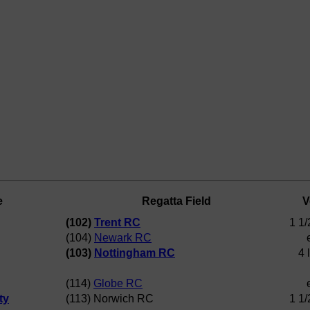
e
Regatta Field
V
(102)
Trent RC
1 1/
(104)
Newark RC
(103)
Nottingham RC
4 
(114)
Globe RC
ty
(113) Norwich RC
1 1/