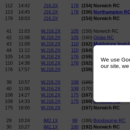
112
14:42
J16.2X
178
(154) Norwich RC
113
14:45
J16.2X
178
(156)
Northampton R
178
18:03
J16.2X
(154) Norwich RC
41
11:03
W.J18.2X
105
(158) Norwich RC
42
11:06
W.J18.2X
105
(160)
Globe RC
43
11:09
W.J18.2X
110
(162)
Maidstone Invic
44
11:12
W.J18.2X
110
(164)
Broxbourne RC
105
14:18
W.J18.2X
176
(159)
Nottingham RC 
We use Googl
110
14:36
W.J18.2X
176
(162)
Maidstone Invic
our site, we
176
17:57
W.J18.2X
(159)
Nottingham RC 
39
10:57
W.J16.2X
108
(166)
Star Club
40
11:00
W.J16.2X
109
(170)
Trent RC
108
14:27
W.J16.2X
175
(167) Norwich RC
109
14:33
W.J16.2X
175
(169)
St Neots RC
175
18:00
W.J16.2X
(167) Norwich RC
29
10:24
IM2.1X
99
(188)
Broxbourne RC
30
10:27
IM2.1X
100
(192) Norwich RC