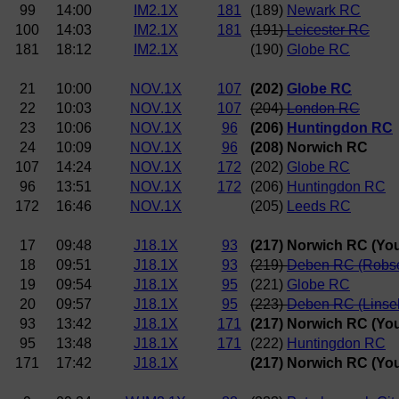
99
14:00
IM2.1X
181
(189)
Newark RC
100
14:03
IM2.1X
181
(191)
Leicester RC
181
18:12
IM2.1X
(190)
Globe RC
21
10:00
NOV.1X
107
(202)
Globe RC
22
10:03
NOV.1X
107
(204)
London RC
23
10:06
NOV.1X
96
(206)
Huntingdon RC
24
10:09
NOV.1X
96
(208) Norwich RC
107
14:24
NOV.1X
172
(202)
Globe RC
96
13:51
NOV.1X
172
(206)
Huntingdon RC
172
16:46
NOV.1X
(205)
Leeds RC
17
09:48
J18.1X
93
(217) Norwich RC (Yo
18
09:51
J18.1X
93
(219)
Deben RC (Robs
19
09:54
J18.1X
95
(221)
Globe RC
20
09:57
J18.1X
95
(223)
Deben RC (Linsel
93
13:42
J18.1X
171
(217) Norwich RC (Yo
95
13:48
J18.1X
171
(222)
Huntingdon RC
171
17:42
J18.1X
(217) Norwich RC (Yo