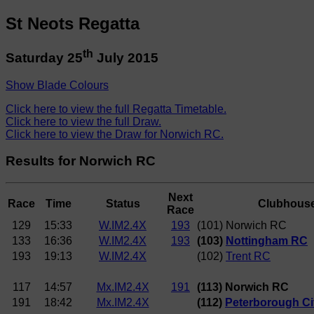
St Neots Regatta
th
Saturday 25
July 2015
Show Blade Colours
Click here to view the full Regatta Timetable.
Click here to view the full Draw.
Click here to view the Draw for Norwich RC.
Results for Norwich RC
Next
Race
Time
Status
Clubhous
Race
129
15:33
W.IM2.4X
193
(101) Norwich RC
133
16:36
W.IM2.4X
193
(103)
Nottingham RC
193
19:13
W.IM2.4X
(102)
Trent RC
117
14:57
Mx.IM2.4X
191
(113) Norwich RC
191
18:42
Mx.IM2.4X
(112)
Peterborough Ci