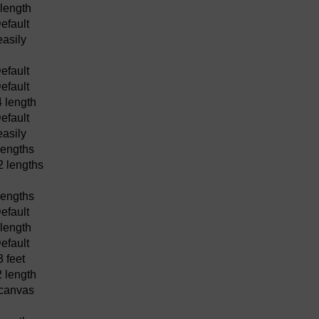
 length
efault
easily
efault
efault
4 length
efault
easily
lengths
2 lengths
lengths
efault
 length
efault
3 feet
2 length
canvas