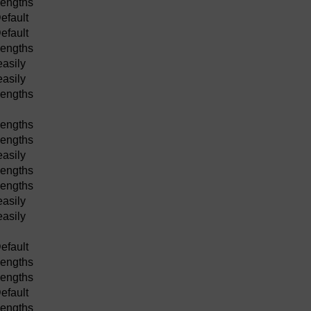
lengths
efault
efault
lengths
easily
easily
lengths
lengths
lengths
easily
lengths
lengths
easily
easily
efault
lengths
lengths
efault
lengths