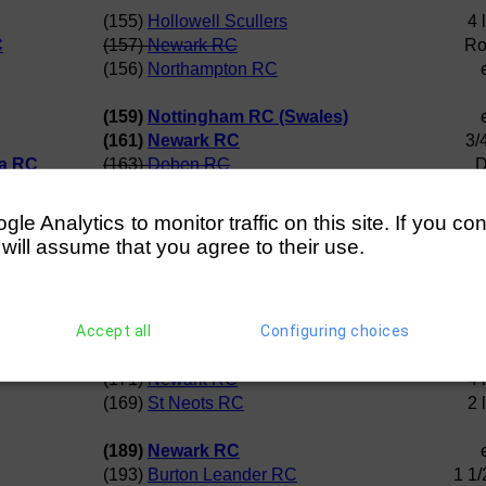
(155)
Hollowell Scullers
4 
C
(157)
Newark RC
Ro
(156)
Northampton RC
(159)
Nottingham RC (Swales)
(161)
Newark RC
3/
ta RC
(163)
Deben RC
D
(165)
Nottingham RC (Tweed)
D
(Swales)
(161)
Newark RC
e Analytics to monitor traffic on this site. If you co
ta RC
(164)
Broxbourne RC
 will assume that you agree to their use.
(Swales)
(162)
Maidstone Invicta RC
4 
(167) Norwich RC
D
Accept all
Configuring choices
(171)
Newark RC
(168)
Huntingdon RC
(171)
Newark RC
4 
(169)
St Neots RC
2 
(189)
Newark RC
(193)
Burton Leander RC
1 1/