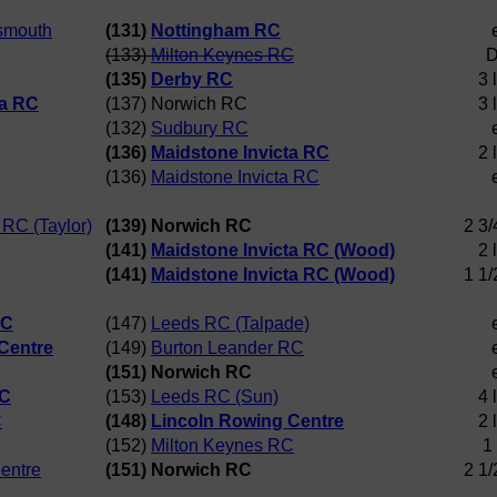
tsmouth
(131)
Nottingham RC
(133)
Milton Keynes RC
D
(135)
Derby RC
3 
ta RC
(137) Norwich RC
3 
(132)
Sudbury RC
(136)
Maidstone Invicta RC
2 
(136)
Maidstone Invicta RC
 RC (Taylor)
(139) Norwich RC
2 3/
(141)
Maidstone Invicta RC (Wood)
2 
(141)
Maidstone Invicta RC (Wood)
1 1/
RC
(147)
Leeds RC (Talpade)
Centre
(149)
Burton Leander RC
(151) Norwich RC
RC
(153)
Leeds RC (Sun)
4 
C
(148)
Lincoln Rowing Centre
2 
(152)
Milton Keynes RC
1
entre
(151) Norwich RC
2 1/