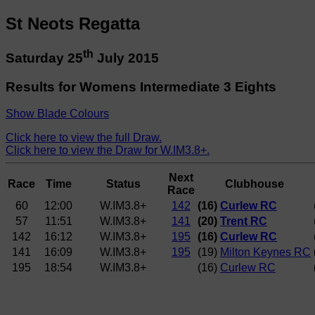
St Neots Regatta
th
Saturday 25
July 2015
Results for Womens Intermediate 3 Eights
Show Blade Colours
Click here to view the full Draw.
Click here to view the Draw for W.IM3.8+.
Next
Race
Time
Status
Clubhouse
Race
60
12:00
W.IM3.8+
142
(16)
Curlew RC
57
11:51
W.IM3.8+
141
(20)
Trent RC
142
16:12
W.IM3.8+
195
(16)
Curlew RC
141
16:09
W.IM3.8+
195
(19)
Milton Keynes RC
195
18:54
W.IM3.8+
(16)
Curlew RC