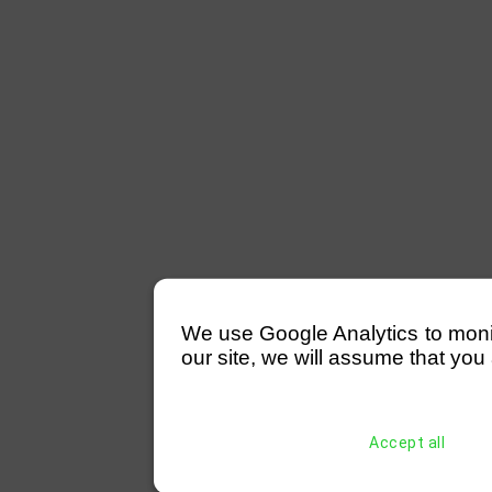
We use Google Analytics to monitor
our site, we will assume that you 
Accept all