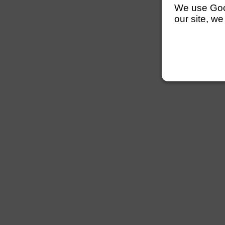
We use Googl
our site, we