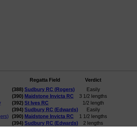
Regatta Field
Verdict
(388)
Sudbury RC (Rogers)
Easily
(390)
Maidstone Invicta RC
3 1/2 lengths
y
(392)
St Ives RC
1/2 length
(394)
Sudbury RC (Edwards)
Easily
ers)
(390)
Maidstone Invicta RC
1 1/2 lengths
(394)
Sudbury RC (Edwards)
2 lengths
ta RC
(394)
Sudbury RC (Edwards)
3/4 length