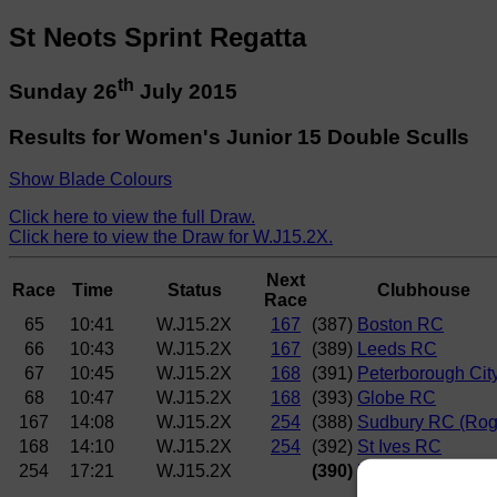
St Neots Sprint Regatta
th
Sunday 26
July 2015
Results for Women's Junior 15 Double Sculls
Show Blade Colours
Click here to view the full Draw.
Click here to view the Draw for W.J15.2X.
Next
Race
Time
Status
Clubhouse
Race
65
10:41
W.J15.2X
167
(387)
Boston RC
66
10:43
W.J15.2X
167
(389)
Leeds RC
67
10:45
W.J15.2X
168
(391)
Peterborough Cit
68
10:47
W.J15.2X
168
(393)
Globe RC
167
14:08
W.J15.2X
254
(388)
Sudbury RC (Rog
168
14:10
W.J15.2X
254
(392)
St Ives RC
254
17:21
W.J15.2X
(390)
Maidstone Invic