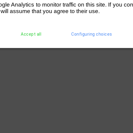
e Analytics to monitor traffic on this site. If you co
 will assume that you agree to their use.
Accept all
Configuring choices