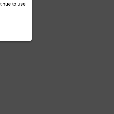
ntinue to use