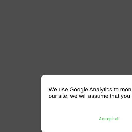
We use Google Analytics to monitor
our site, we will assume that you 
Accept all