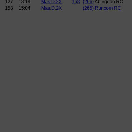
127
13:19
Mas.D.2X
158
(266)
Abingdon RC
158
15:04
Mas.D.2X
(265)
Runcorn RC