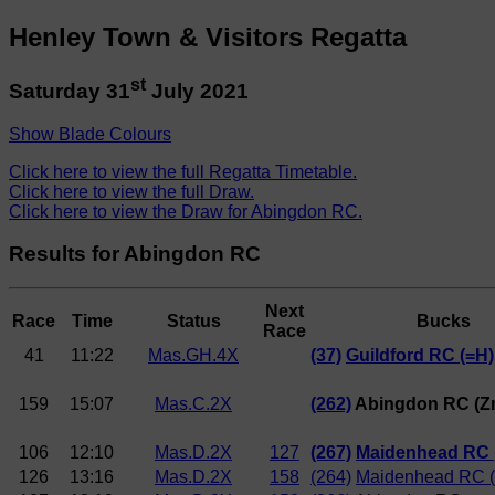
Henley Town & Visitors Regatta
st
Saturday 31
July 2021
Show Blade Colours
Click here to view the full Regatta Timetable.
Click here to view the full Draw.
Click here to view the Draw for Abingdon RC.
Results for Abingdon RC
Next
Race
Time
Status
Bucks
Race
41
11:22
Mas.GH.4X
(37)
Guildford RC (=H)
159
15:07
Mas.C.2X
(262)
Abingdon RC (Zm
106
12:10
Mas.D.2X
127
(267)
Maidenhead RC (
126
13:16
Mas.D.2X
158
(264)
Maidenhead RC (