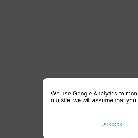
We use Google Analytics to monitor
our site, we will assume that you 
Accept all