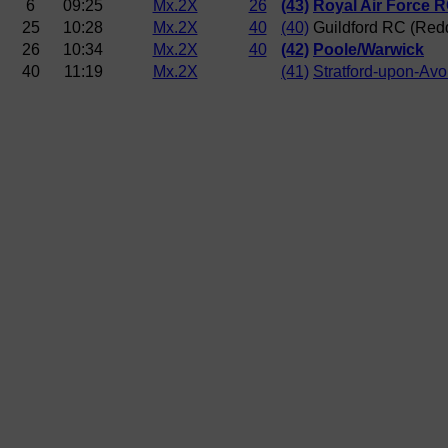
6
09:25
Mx.2X
26
(43)
Royal Air Force 
25
10:28
Mx.2X
40
(40)
Guildford RC (Red
26
10:34
Mx.2X
40
(42)
Poole/Warwick
40
11:19
Mx.2X
(41)
Stratford-upon-Av