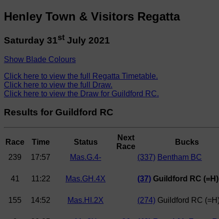
Henley Town & Visitors Regatta
st
Saturday 31
July 2021
Show Blade Colours
Click here to view the full Regatta Timetable.
Click here to view the full Draw.
Click here to view the Draw for Guildford RC.
Results for Guildford RC
Next
Race
Time
Status
Bucks
Race
239
17:57
Mas.G.4-
(337)
Bentham BC
41
11:22
Mas.GH.4X
(37)
Guildford RC (=H)
155
14:52
Mas.HI.2X
(274)
Guildford RC (=H