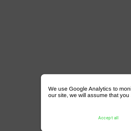
We use Google Analytics to monitor
our site, we will assume that you 
Accept all