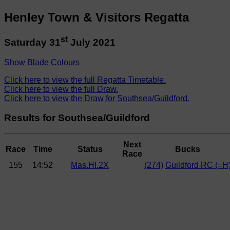
Henley Town & Visitors Regatta
st
Saturday 31
July 2021
Show Blade Colours
Click here to view the full Regatta Timetable.
Click here to view the full Draw.
Click here to view the Draw for Southsea/Guildford.
Results for Southsea/Guildford
Next
Race
Time
Status
Bucks
Race
155
14:52
Mas.HI.2X
(274)
Guildford RC (=H