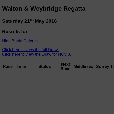
Walton & Weybridge Regatta
st
Saturday 21
May 2016
Results for
Hide Blade Colours
Click here to view the full Draw.
Click here to view the Draw for NOV.8.
Next
Race
Time
Status
Middlesex
Surrey
T
Race