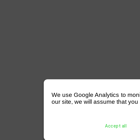
We use Google Analytics to monitor
our site, we will assume that you 
Accept all