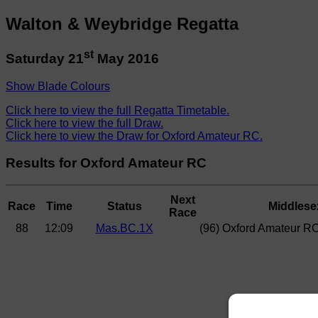
Walton & Weybridge Regatta
st
Saturday 21
May 2016
Show Blade Colours
Click here to view the full Regatta Timetable.
Click here to view the full Draw.
Click here to view the Draw for Oxford Amateur RC.
Results for Oxford Amateur RC
Next
Race
Time
Status
Middlese
Race
88
12:09
Mas.BC.1X
(96) Oxford Amateur R