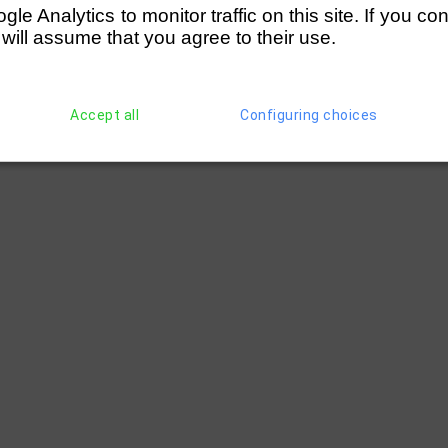
e Analytics to monitor traffic on this site. If you co
 will assume that you agree to their use.
Accept all
Configuring choices