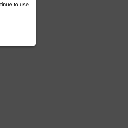
ntinue to use