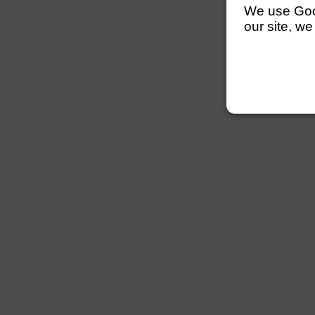
We use Googl
our site, we