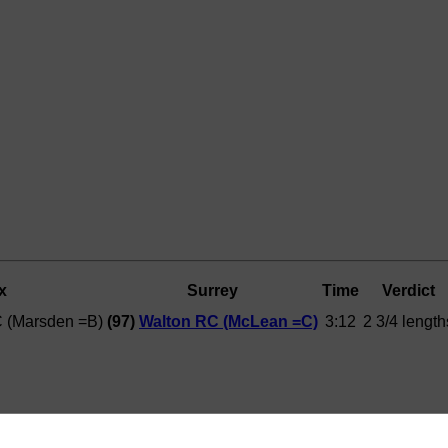
x
Surrey
Time
Verdict
C (Marsden =B)
(97)
Walton RC (McLean =C)
3:12
2 3/4 length