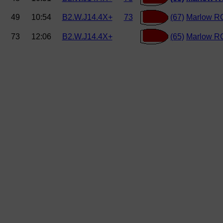
49
10:54
B2.W.J14.4X+
73
(67)
Marlow R
73
12:06
B2.W.J14.4X+
(65)
Marlow R