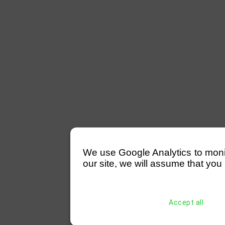
We use Google Analytics to monitor
our site, we will assume that you 
Accept all