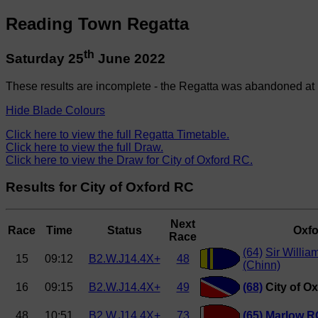
Reading Town Regatta
th
Saturday 25
June 2022
These results are incomplete - the Regatta was abandoned at 
Hide Blade Colours
Click here to view the full Regatta Timetable.
Click here to view the full Draw.
Click here to view the Draw for City of Oxford RC.
Results for City of Oxford RC
Next
Race
Time
Status
Oxfo
Race
(64)
Sir Willia
15
09:12
B2.W.J14.4X+
48
(Chinn)
16
09:15
B2.W.J14.4X+
49
(68)
City of O
48
10:51
B2.W.J14.4X+
73
(65)
Marlow R