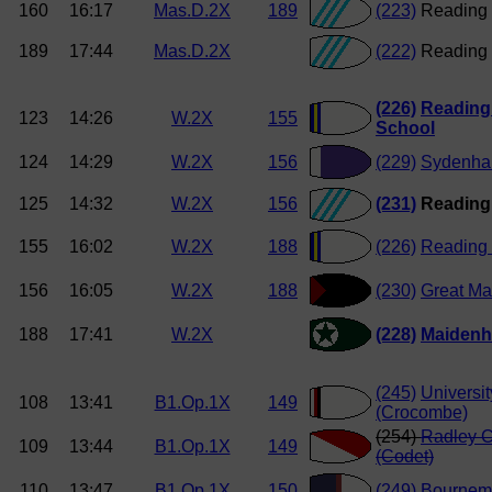
160
16:17
Mas.D.2X
189
(223)
Reading 
189
17:44
Mas.D.2X
(222)
Reading 
(226)
Reading
123
14:26
W.2X
155
School
124
14:29
W.2X
156
(229)
Sydenha
125
14:32
W.2X
156
(231)
Reading
155
16:02
W.2X
188
(226)
Reading 
156
16:05
W.2X
188
(230)
Great Ma
188
17:41
W.2X
(228)
Maiden
(245)
Universit
108
13:41
B1.Op.1X
149
(Crocombe)
(254)
Radley C
109
13:44
B1.Op.1X
149
(Codet)
110
13:47
B1.Op.1X
150
(249)
Bournemo