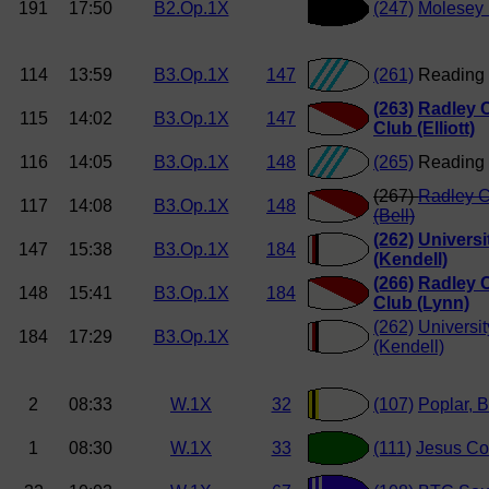
191
17:50
B2.Op.1X
(247)
Molesey
114
13:59
B3.Op.1X
147
(261)
Reading 
(263)
Radley 
115
14:02
B3.Op.1X
147
Club (Elliott)
116
14:05
B3.Op.1X
148
(265)
Reading 
(267)
Radley C
117
14:08
B3.Op.1X
148
(Bell)
(262)
Universit
147
15:38
B3.Op.1X
184
(Kendell)
(266)
Radley 
148
15:41
B3.Op.1X
184
Club (Lynn)
(262)
Universit
184
17:29
B3.Op.1X
(Kendell)
2
08:33
W.1X
32
(107)
Poplar, B
1
08:30
W.1X
33
(111)
Jesus Co