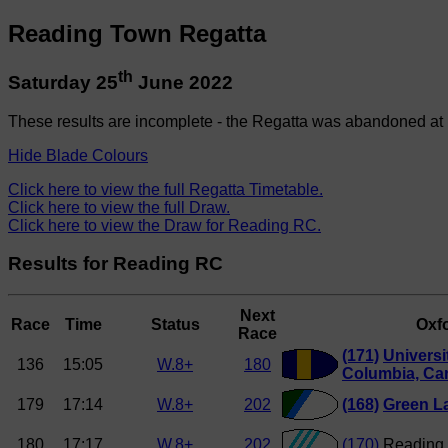
Reading Town Regatta
th
Saturday 25
June 2022
These results are incomplete - the Regatta was abandoned at 
Hide Blade Colours
Click here to view the full Regatta Timetable.
Click here to view the full Draw.
Click here to view the Draw for Reading RC.
Results for Reading RC
Next
Race
Time
Status
Oxfo
Race
(171)
Universit
136
15:05
W.8+
180
Columbia, Ca
179
17:14
W.8+
202
(168)
Green L
180
17:17
W.8+
202
(170)
Reading