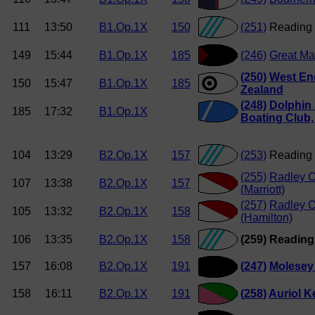
111
13:50
B1.Op.1X
150
(251)
Reading 
149
15:44
B1.Op.1X
185
(246)
Great Ma
(250)
West En
150
15:47
B1.Op.1X
185
Zealand
(248)
Dolphin
185
17:32
B1.Op.1X
Boating Club
104
13:29
B2.Op.1X
157
(253)
Reading 
(255)
Radley C
107
13:38
B2.Op.1X
157
(Marriott)
(257)
Radley C
105
13:32
B2.Op.1X
158
(Hamilton)
106
13:35
B2.Op.1X
158
(259) Readin
157
16:08
B2.Op.1X
191
(247)
Molesey
158
16:11
B2.Op.1X
191
(258)
Auriol K