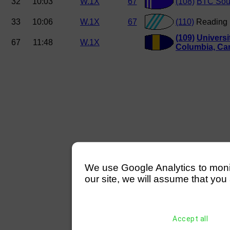
32
10:03
W.1X
67
(108)
BTC Sou
33
10:06
W.1X
67
(110)
Reading
(109)
Universit
67
11:48
W.1X
Columbia, Ca
We use Google Analytics to monitor
our site, we will assume that you 
Accept all