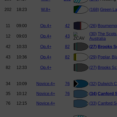
202
18:23
W.8+
(168)
Green L
11
09:00
Op.4+
42
(26)
Bournemou
(30)
The Scots
12
09:03
Op.4+
43
Australia
42
10:33
Op.4+
82
(27)
Brooks S
43
10:36
Op.4+
82
(29)
Poplar, Bl
82
12:33
Op.4+
(27)
Brooks Sc
34
10:09
Novice.4+
76
(32)
Dulwich C
35
10:12
Novice.4+
76
(34)
Canford S
76
12:15
Novice.4+
(33)
Canford S