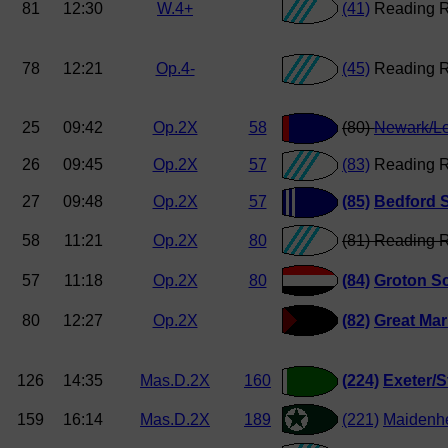
81
12:30
W.4+
(41)
Reading 
78
12:21
Op.4-
(45)
Reading 
25
09:42
Op.2X
58
(80)
Newark/L
26
09:45
Op.2X
57
(83)
Reading R
27
09:48
Op.2X
57
(85)
Bedford 
58
11:21
Op.2X
80
(81) Reading 
57
11:18
Op.2X
80
(84)
Groton S
80
12:27
Op.2X
(82)
Great Ma
126
14:35
Mas.D.2X
160
(224)
Exeter/S
159
16:14
Mas.D.2X
189
(221)
Maidenh