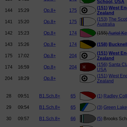
School, USA
(151)
West En
144
15:29
Op.8+
175
Zealand
(153)
The Scot
141
15:20
Op.8+
175
Australia
142
15:23
Op.8+
174
(155)
Auriol K
143
15:26
Op.8+
174
(158)
Bucknell
(151)
West En
175
17:02
Op.8+
204
Zealand
(156)
Santa Cla
174
16:59
Op.8+
204
USA
(151)
West En
204
18:29
Op.8+
Zealand
28
09:51
B1.Sch.8+
65
(1)
Radley Col
29
09:54
B1.Sch.8+
65
(3)
Green Lake
30
09:57
B1.Sch.8+
66
(5)
Brooks Sch