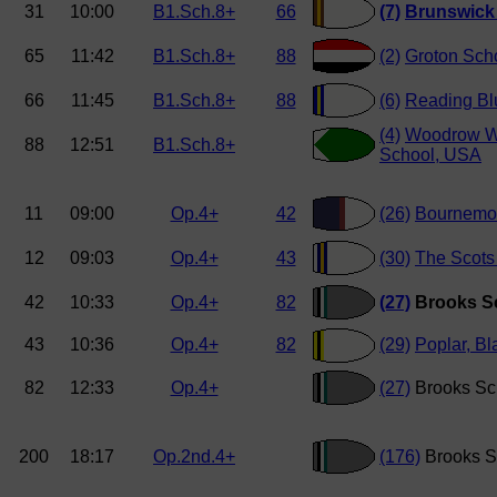
31
10:00
B1.Sch.8+
66
(7)
Brunswick
65
11:42
B1.Sch.8+
88
(2)
Groton Sch
66
11:45
B1.Sch.8+
88
(6)
Reading Bl
(4)
Woodrow W
88
12:51
B1.Sch.8+
School, USA
11
09:00
Op.4+
42
(26)
Bournemou
12
09:03
Op.4+
43
(30)
The Scots 
42
10:33
Op.4+
82
(27)
Brooks S
43
10:36
Op.4+
82
(29)
Poplar, Bl
82
12:33
Op.4+
(27)
Brooks Sc
200
18:17
Op.2nd.4+
(176)
Brooks S