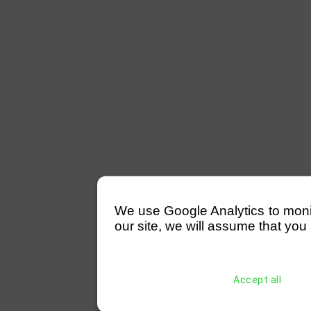
We use Google Analytics to monitor
our site, we will assume that you 
Accept all