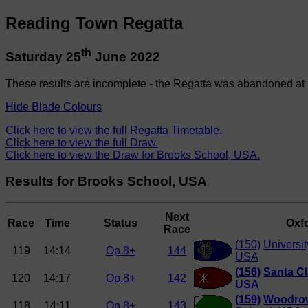
Reading Town Regatta
th
Saturday 25
June 2022
These results are incomplete - the Regatta was abandoned at 
Hide Blade Colours
Click here to view the full Regatta Timetable.
Click here to view the full Draw.
Click here to view the Draw for Brooks School, USA.
Results for Brooks School, USA
Next
Race
Time
Status
Oxfo
Race
(150)
Universit
119
14:14
Op.8+
144
USA
(156)
Santa Cl
120
14:17
Op.8+
142
USA
(159)
Woodrow
118
14:11
Op.8+
143