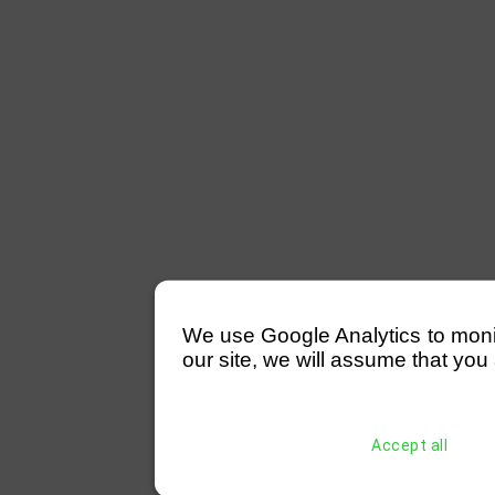
We use Google Analytics to monitor
our site, we will assume that you 
Accept all