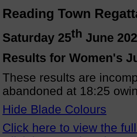
Reading Town Regatt
th
Saturday 25
June 20
Results for Women's J
These results are incomp
abandoned at 18:25 owin
Hide Blade Colours
Click here to view the ful