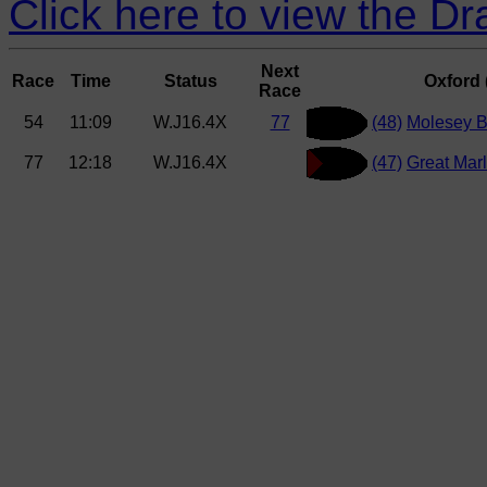
Click here to view the D
Next
Race
Time
Status
Oxford (
Race
54
11:09
W.J16.4X
77
(48)
Molesey 
77
12:18
W.J16.4X
(47)
Great Mar