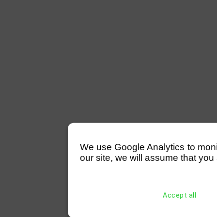
We use Google Analytics to monitor
our site, we will assume that you 
Accept all