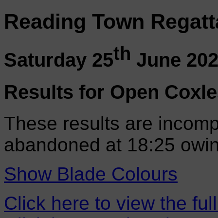
Reading Town Regatt
th
Saturday 25
June 20
Results for Open Coxle
These results are incomp
abandoned at 18:25 owin
Show Blade Colours
Click here to view the ful