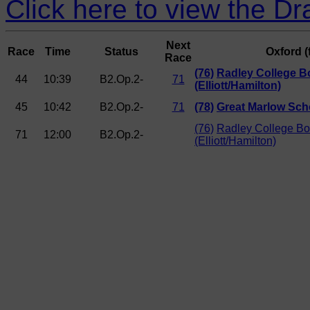
Click here to view the Dr
Next
Race
Time
Status
Oxford (
Race
(76)
Radley College B
44
10:39
B2.Op.2-
71
(Elliott/Hamilton)
45
10:42
B2.Op.2-
71
(78)
Great Marlow Sch
(76)
Radley College Bo
71
12:00
B2.Op.2-
(Elliott/Hamilton)