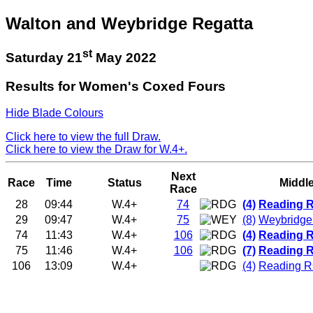
Walton and Weybridge Regatta
st
Saturday 21
May 2022
Results for Women's Coxed Fours
Hide Blade Colours
Click here to view the full Draw.
Click here to view the Draw for W.4+.
Next
Race
Time
Status
Middl
Race
28
09:44
W.4+
74
(4)
Reading R
29
09:47
W.4+
75
(8)
Weybridg
74
11:43
W.4+
106
(4)
Reading R
75
11:46
W.4+
106
(7)
Reading R
106
13:09
W.4+
(4)
Reading R