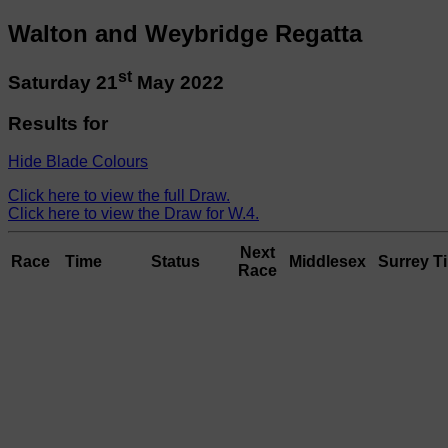
Walton and Weybridge Regatta
st
Saturday 21
May 2022
Results for
Hide Blade Colours
Click here to view the full Draw.
Click here to view the Draw for W.4.
Next
Race
Time
Status
Middlesex
Surrey
T
Race