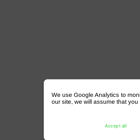
We use Google Analytics to monitor
our site, we will assume that you 
Accept all